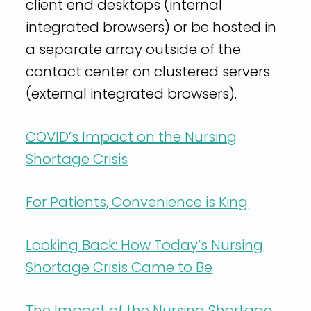
client end desktops (internal
integrated browsers) or be hosted in
a separate array outside of the
contact center on clustered servers
(external integrated browsers).
COVID’s Impact on the Nursing
Shortage Crisis
For Patients, Convenience is King
Looking Back: How Today’s Nursing
Shortage Crisis Came to Be
The Impact of the Nursing Shortage