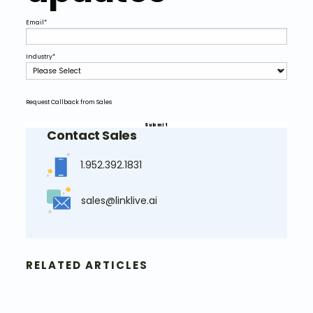
Email
*
Industry
*
Request Callback from Sales
Contact Sales
1.952.392.1831
sales@linklive.ai
RELATED ARTICLES