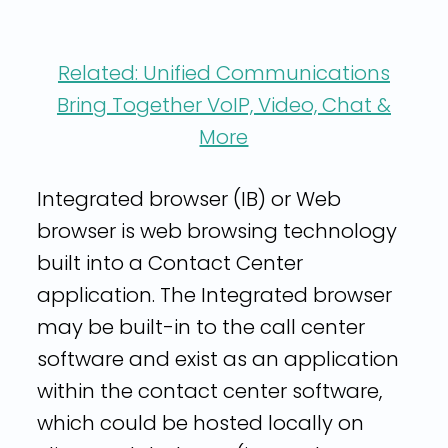
Related: Unified Communications
Bring Together VoIP, Video, Chat &
More
Integrated browser (IB) or Web
browser is web browsing technology
built into a Contact Center
application. The Integrated browser
may be built-in to the call center
software and exist as an application
within the contact center software,
which could be hosted locally on