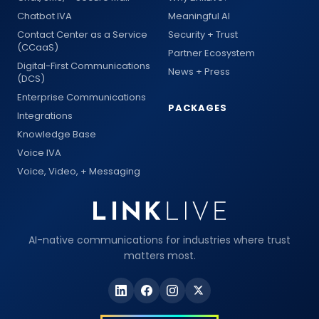
Chatbot IVA
Meaningful AI
Contact Center as a Service
Security + Trust
(CCaaS)
Partner Ecosystem
Digital-First Communications
News + Press
(DCS)
Enterprise Communications
PACKAGES
Integrations
Knowledge Base
Voice IVA
Voice, Video, + Messaging
AI-native communications for industries where trust
matters most.