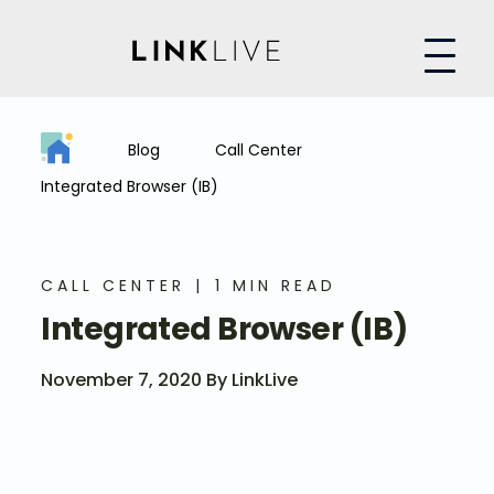
Blog
Call Center
Integrated Browser (IB)
CALL CENTER
1 MIN READ
Integrated Browser (IB)
November 7, 2020 By LinkLive