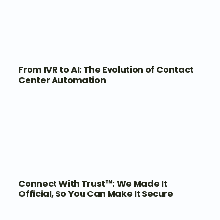
From IVR to AI: The Evolution of Contact
Center Automation
Connect With Trust™: We Made It
Official, So You Can Make It Secure