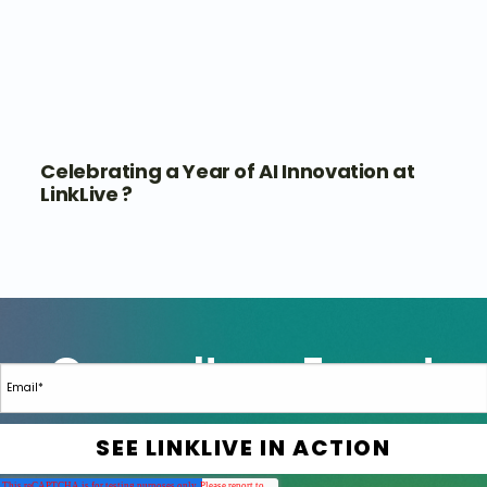
Celebrating a Year of AI Innovation at
LinkLive ?