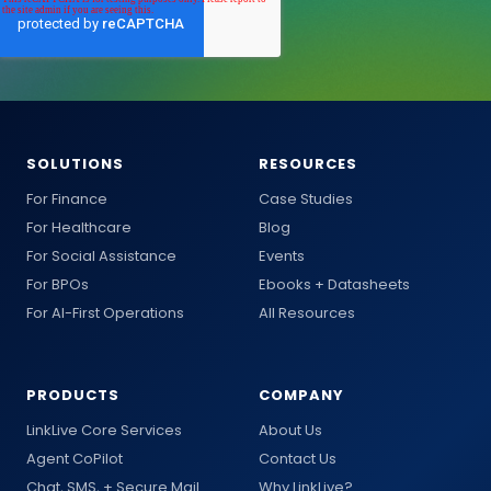
SOLUTIONS
RESOURCES
For Finance
Case Studies
For Healthcare
Blog
For Social Assistance
Events
For BPOs
Ebooks + Datasheets
For AI-First Operations
All Resources
PRODUCTS
COMPANY
LinkLive Core Services
About Us
Agent CoPilot
Contact Us
Chat, SMS, + Secure Mail
Why LinkLive?