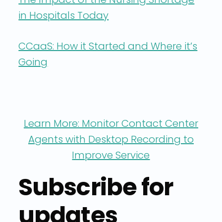
in Hospitals Today
CCaaS: How it Started and Where it’s
Going
Learn More: Monitor Contact Center
Agents with Desktop Recording to
Improve Service
Subscribe for
updates