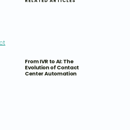
RELATED ARTICLES
ct
From IVR to AI: The
Evolution of Contact
Center Automation