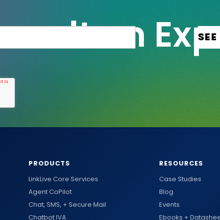
PRODUCTS
RESOURCES
LinkLive Core Services
Case Studies
Agent CoPilot
Blog
Chat, SMS, + Secure Mail
Events
Chatbot IVA
Ebooks + Datashee