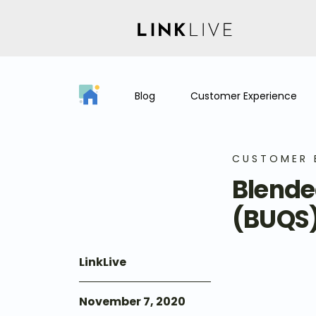
Blog
Customer Experience
CUSTOMER 
Blende
(BUQS
LinkLive
November 7, 2020