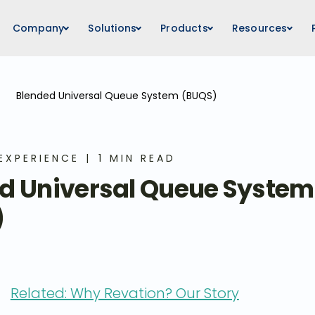
Company
Solutions
Products
Resources
Blended Universal Queue System (BUQS)
EXPERIENCE
1 MIN READ
d Universal Queue System
)
Related: Why Revation? Our Story