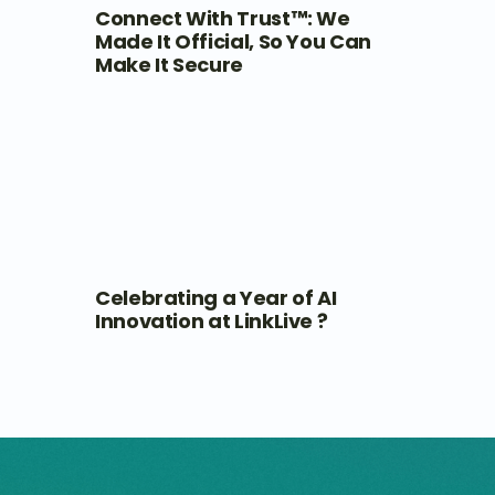
Connect With Trust™: We
Made It Official, So You Can
Make It Secure
Celebrating a Year of AI
Innovation at LinkLive ?