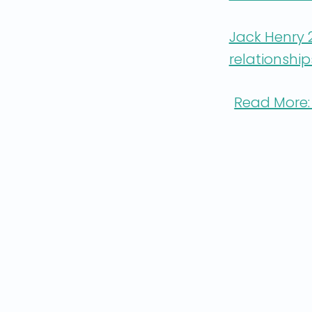
Jack Henry
relationshi
Read More: 