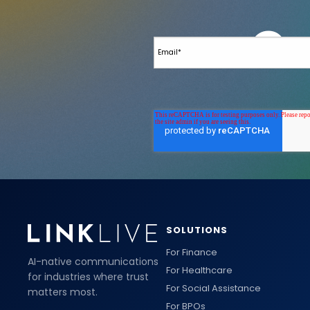
SOLUTIONS
For Finance
AI-native communications
For Healthcare
for industries where trust
For Social Assistance
matters most.
For BPOs