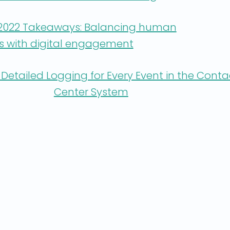
 2022 Takeaways: Balancing human
ps with digital engagement
Detailed Logging for Every Event in the Conta
Center System