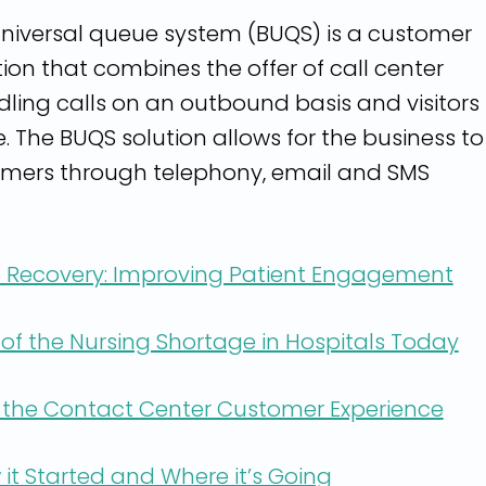
niversal queue system (BUQS) is a customer
tion that combines the offer of call center
ling calls on an outbound basis and visitors 
e. The BUQS solution allows for the business to
mers through telephony, email and SMS
 Recovery: Improving Patient Engagement
of the Nursing Shortage in Hospitals Today
 the Contact Center Customer Experience
it Started and Where it’s Going