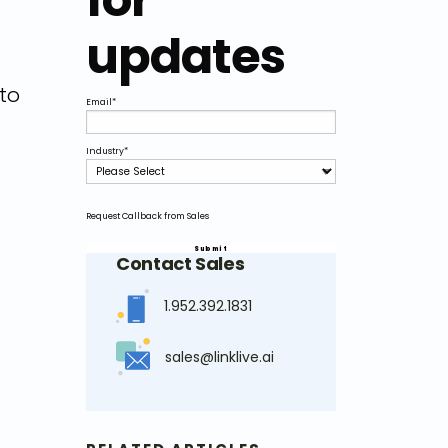
updates
to
Email
*
Industry
*
Request Callback from Sales
Contact Sales
1.952.392.1831
sales@linklive.ai