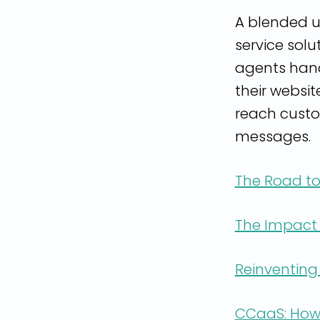
A blended u
service solu
agents hand
their websit
reach custo
messages.
The Road to
The Impact 
Reinventing
CCaaS: How 