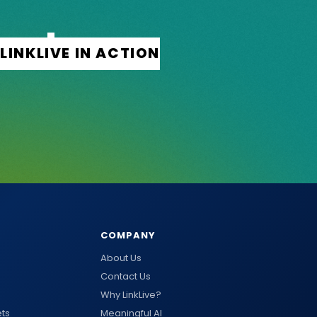
COMPANY
About Us
Contact Us
Why LinkLive?
ts
Meaningful AI