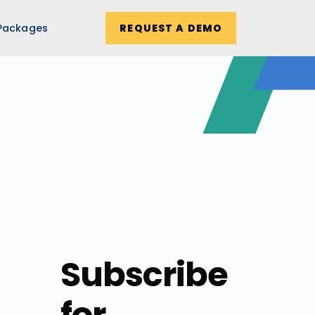
Packages
REQUEST A DEMO
Subscribe
for