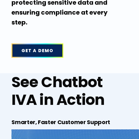
protecting sensitive data and
ensuring compliance at every
step.
GET A DEMO
See Chatbot
IVA in Action
Smarter, Faster Customer Support