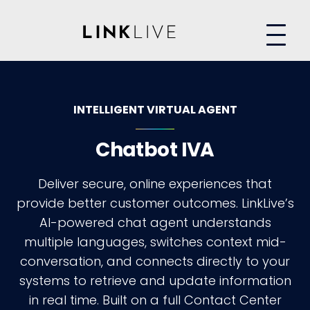
INTELLIGENT VIRTUAL AGENT
Chatbot IVA
Deliver secure, online experiences that
provide better customer outcomes. LinkLive’s
AI-powered chat agent understands
multiple languages, switches context mid-
conversation, and connects directly to your
systems to retrieve and update information
in real time. Built on a full Contact Center