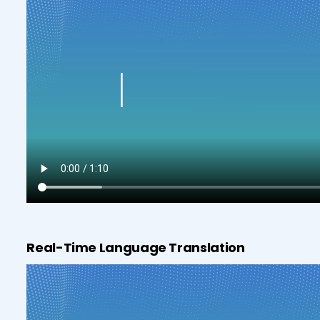
Real-Time Language Translation