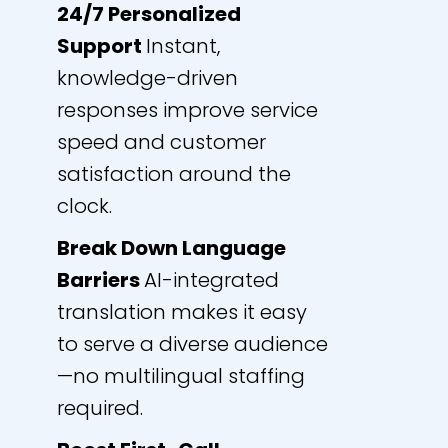
24/7 Personalized
Support
Instant,
knowledge-driven
responses improve service
speed and customer
satisfaction around the
clock.
Break Down Language
Barriers
AI-integrated
translation makes it easy
to serve a diverse audience
—no multilingual staffing
required.