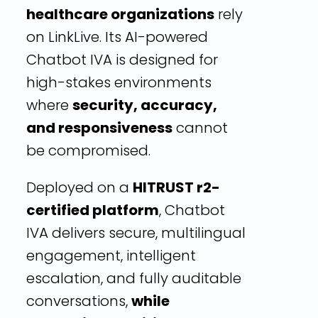
healthcare organizations
rely
on LinkLive. Its AI-powered
Chatbot IVA is designed for
high-stakes environments
where
security, accuracy,
and responsiveness
cannot
be compromised.
Deployed on a
HITRUST r2-
certified platform
, Chatbot
IVA delivers secure, multilingual
engagement, intelligent
escalation, and fully auditable
conversations,
while