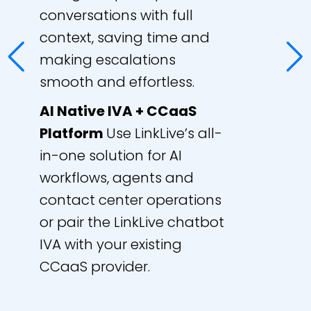
conversations with full
context, saving time and
making escalations
smooth and effortless.
AI Native IVA + CCaaS
Platform
Use LinkLive’s all-
in-one solution for AI
workflows, agents and
contact center operations
or pair the LinkLive chatbot
IVA with your existing
CCaaS provider.