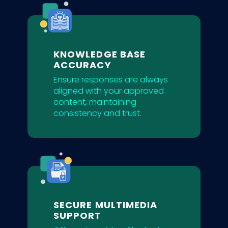
KNOWLEDGE BASE
ACCURACY
Ensure responses are always
aligned with your approved
content, maintaining
consistency and trust.
SECURE MULTIMEDIA
SUPPORT