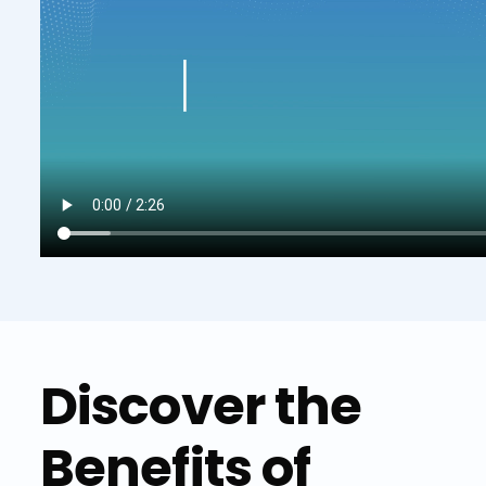
Discover the
Benefits of