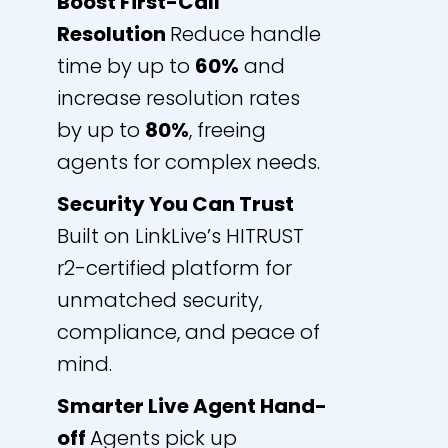
Boost First-Call
Resolution
Reduce handle
time by up to
60%
and
increase resolution rates
by up to
80%
, freeing
agents for complex needs.
Security You Can Trust
Built on LinkLive’s HITRUST
r2-certified platform for
unmatched security,
compliance, and peace of
mind.
Smarter Live Agent Hand-
off
Agents pick up