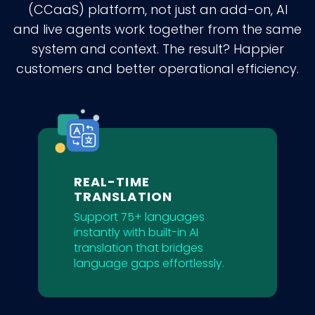
(CCaaS) platform, not just an add-on, AI
and live agents work together from the same
system and context. The result? Happier
customers and better operational efficiency.
REAL-TIME
TRANSLATION
Support 75+ languages
instantly with built-in AI
translation that bridges
language gaps effortlessly.