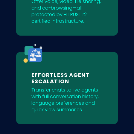
Offer voice, video, file sharing,
and co-browsing—all
protected by HITRUST r2
certified infrastructure.
EFFORTLESS AGENT
ESCALATION
Transfer chats to live agents
with full conversation history,
language preferences and
quick view summaries.