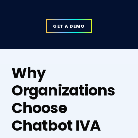
GET A DEMO
Why
Organizations
Choose
Chatbot IVA