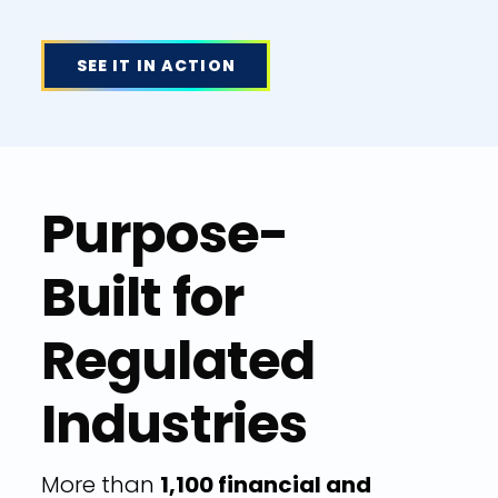
SEE IT IN ACTION
Purpose-
Built for
Regulated
Industries
More than
1,100 financial and