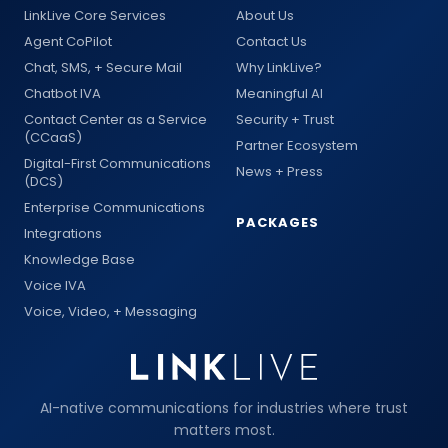
LinkLive Core Services
About Us
Agent CoPilot
Contact Us
Chat, SMS, + Secure Mail
Why LinkLive?
Chatbot IVA
Meaningful AI
Contact Center as a Service
Security + Trust
(CCaaS)
Partner Ecosystem
Digital-First Communications
News + Press
(DCS)
Enterprise Communications
PACKAGES
Integrations
Knowledge Base
Voice IVA
Voice, Video, + Messaging
AI-native communications for industries where trust
matters most.