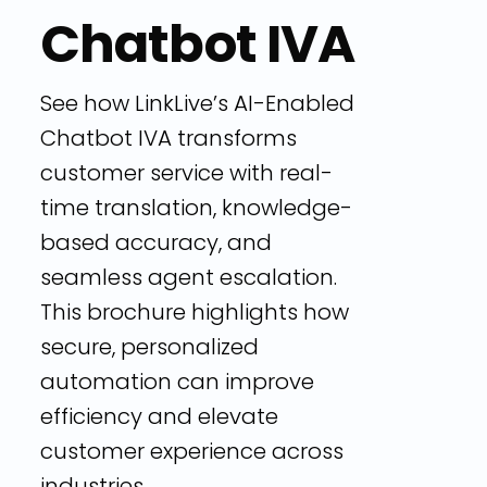
Chatbot IVA
See how LinkLive’s AI-Enabled
Chatbot IVA transforms
customer service with real-
time translation, knowledge-
based accuracy, and
seamless agent escalation.
This brochure highlights how
secure, personalized
automation can improve
efficiency and elevate
customer experience across
industries.