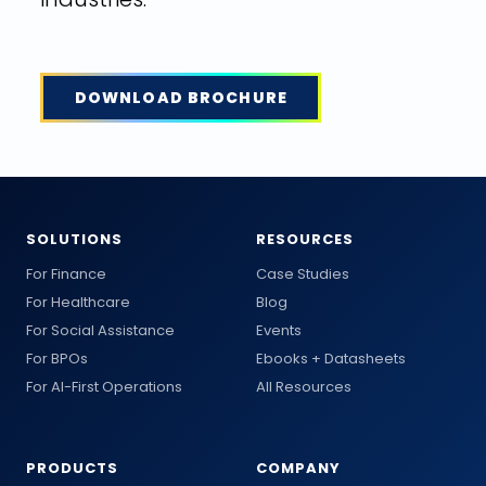
DOWNLOAD BROCHURE
SOLUTIONS
RESOURCES
For Finance
Case Studies
For Healthcare
Blog
For Social Assistance
Events
For BPOs
Ebooks + Datasheets
For AI-First Operations
All Resources
PRODUCTS
COMPANY