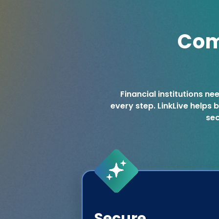
Com
Financial institutions ne
every step. LinkLive helps
sec
Secure