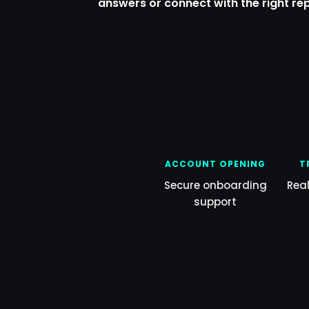
answers or connect with the right re
ACCOUNT OPENING
T
Secure onboarding
Rea
support