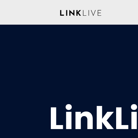
LinkL