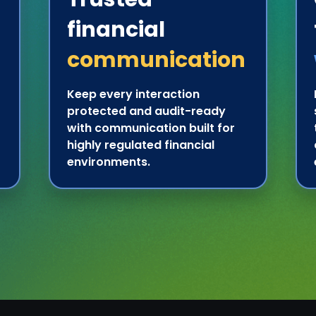
financial
communication
Keep every interaction
protected and audit-ready
with communication built for
highly regulated financial
environments.