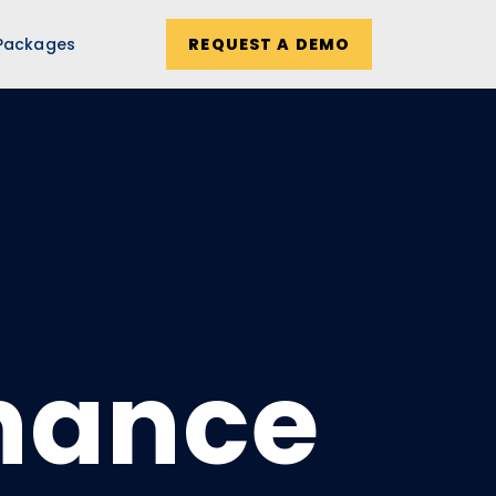
Packages
REQUEST A DEMO
inance