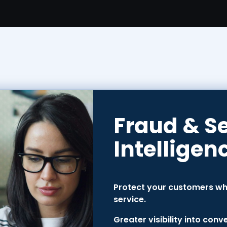
Fraud & S
Intelligen
Protect your customers whi
service.
Greater visibility into con