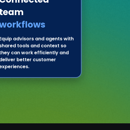
team
workflows
Equip advisors and agents with
shared tools and context so
they can work efficiently and
deliver better customer
experiences.