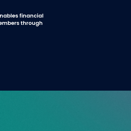
ables financial
members through