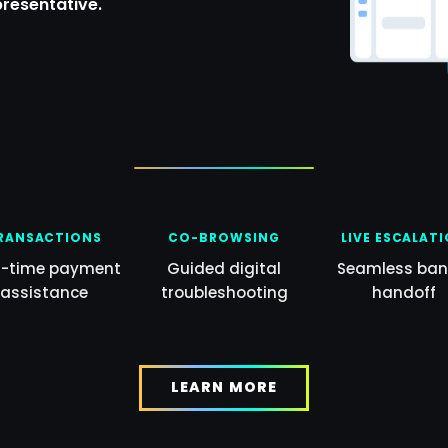
presentative.
RANSACTIONS
CO-BROWSING
LIVE ESCALAT
l-time payment
Guided digital
Seamless ban
assistance
troubleshooting
handoff
LEARN MORE