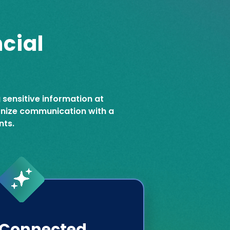
cial
g sensitive information at
ernize communication with a
nts.
Connected