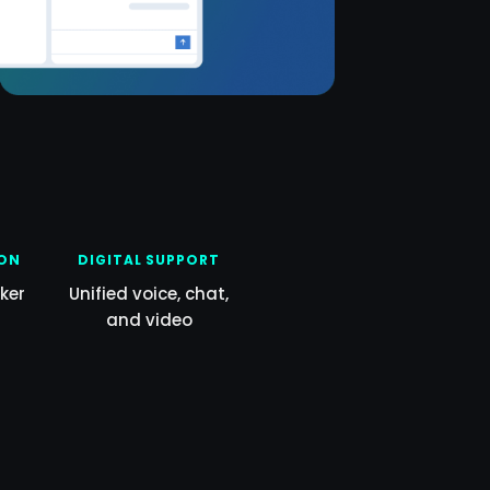
ION
DIGITAL SUPPORT
ker
Unified voice, chat,
and video