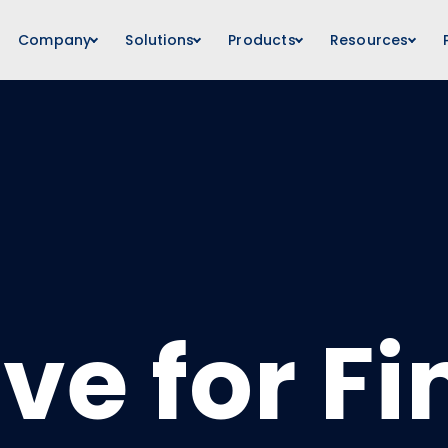
Company
Solutions
Products
Resources
ive for F