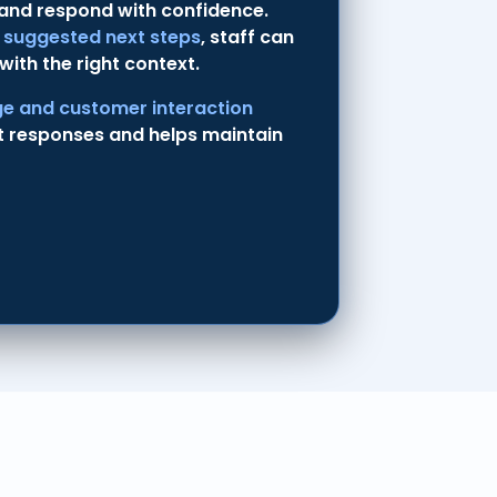
 and respond with confidence.
d suggested next steps
, staff can
with the right context.
e and customer interaction
t responses and helps maintain