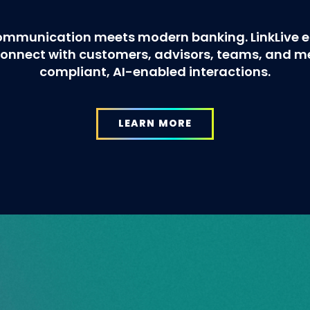
ommunication meets modern banking. LinkLive en
o connect with customers, advisors, teams, and 
compliant, AI-enabled interactions.
LEARN MORE