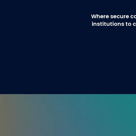
Where secure c
institutions t