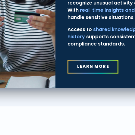
recognize unusual activity
With
real-time insights an
handle sensitive situations 
Access to
shared knowledg
history
supports consisten
compliance standards.
LEARN MORE