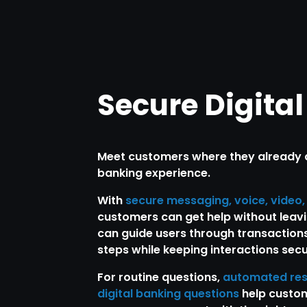
Secure Digita
Meet customers where they already ar
banking experience.
With
secure messaging, voice, video
customers can get help without leavi
can guide users through transactions
steps while keeping interactions secu
For routine questions,
automated re
digital banking questions
help custom