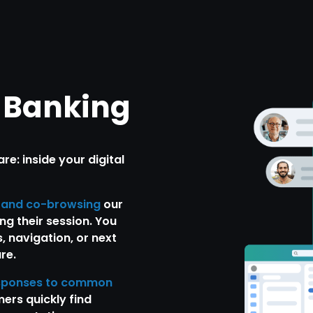
l Banking
e: inside your digital
, and co-browsing
our
ng their session. You
, navigation, or next
re.
sponses to common
ers quickly find