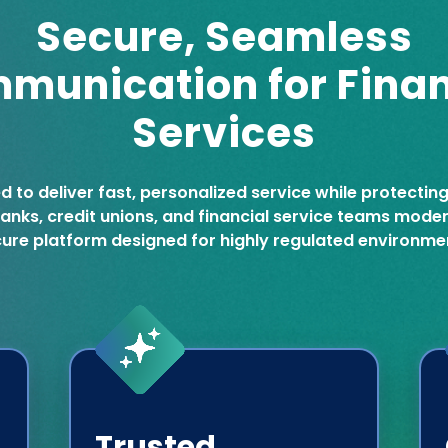
Secure, Seamless
munication for Finan
Services
ed to deliver fast, personalized service while protectin
 banks, credit unions, and financial service teams mod
ure platform designed for highly regulated environme
Trusted