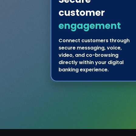
customer
engagement
Connect customers through
secure messaging, voice,
video, and co-browsing
directly within your digital
banking experience.