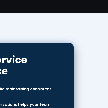
ervice
ce
le maintaining consistent
versations helps your team