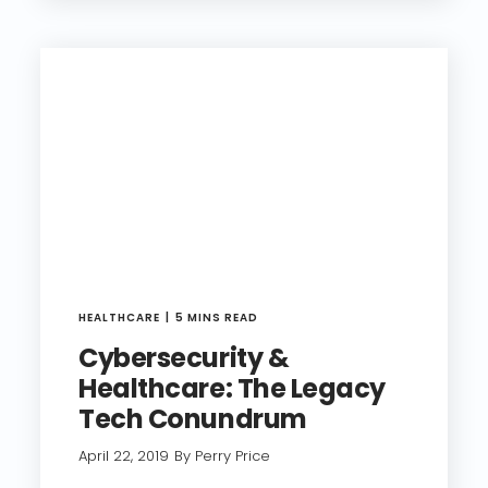
HEALTHCARE
5 MINS READ
Cybersecurity &
Healthcare: The Legacy
Tech Conundrum
April 22, 2019
By Perry Price