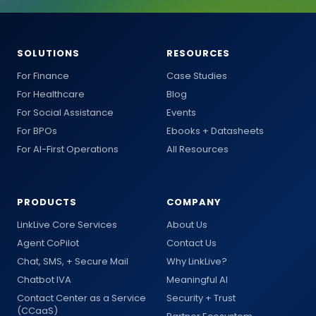
SOLUTIONS
RESOURCES
For Finance
Case Studies
For Healthcare
Blog
For Social Assistance
Events
For BPOs
Ebooks + Datasheets
For AI-First Operations
All Resources
PRODUCTS
COMPANY
LinkLive Core Services
About Us
Agent CoPilot
Contact Us
Chat, SMS, + Secure Mail
Why LinkLive?
Chatbot IVA
Meaningful AI
Contact Center as a Service
Security + Trust
(CCaaS)