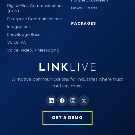
Partner Ecosystem
Digital-First Communications
News + Press
(DCS)
Enterprise Communications
PACKAGES
Integrations
Knowledge Base
Voice IVA
Voice, Video, + Messaging
AI-native communications for industries where trust
matters most.
GET A DEMO