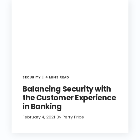
SECURITY
4 MINS READ
Balancing Security with
the Customer Experience
in Banking
February 4, 2021
By Perry Price