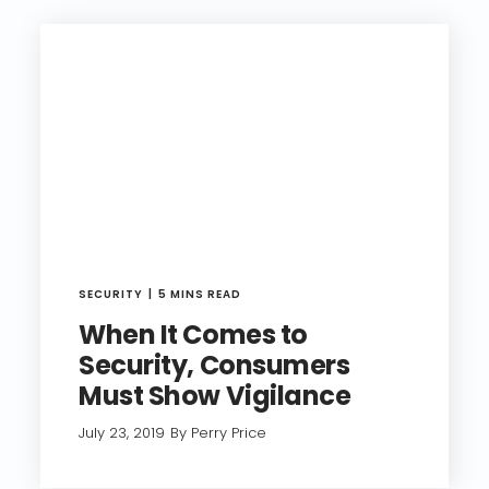
SECURITY
5 MINS READ
When It Comes to
Security, Consumers
Must Show Vigilance
July 23, 2019
By Perry Price