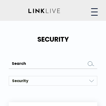
SECURITY
Security