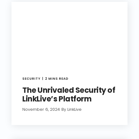
SECURITY
2 MINS READ
The Unrivaled Security of
LinkLive’s Platform
November 6, 2024
By LinkLive