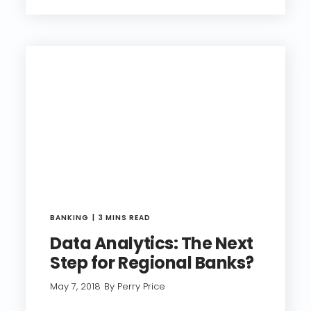
BANKING
3 MINS READ
Data Analytics: The Next
Step for Regional Banks?
May 7, 2018
By Perry Price