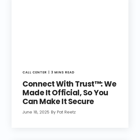
CALL CENTER
3 MINS READ
Connect With Trust™: We
Made It Official, So You
Can Make It Secure
June 18, 2025
By Pat Reetz