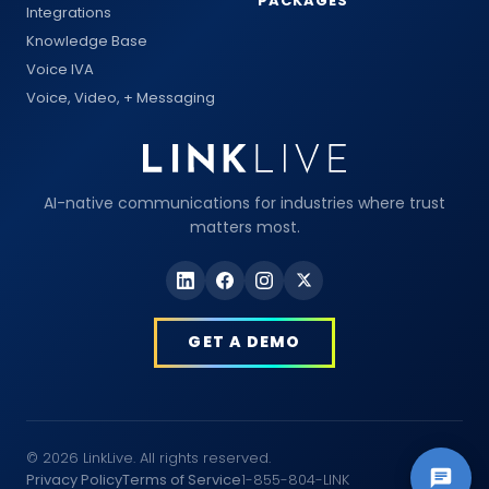
PACKAGES
Integrations
Knowledge Base
Voice IVA
Voice, Video, + Messaging
AI-native communications for industries where trust
matters most.
GET A DEMO
© 2026 LinkLive. All rights reserved.
Privacy Policy
Terms of Service
1-855-804-LINK