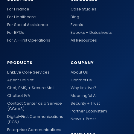
For Finance
Case Studies
For Healthcare
Blog
For Social Assistance
Events
For BPOs
Ebooks + Datasheets
For AI-First Operations
All Resources
PRODUCTS
COMPANY
LinkLive Core Services
About Us
Agent CoPilot
Contact Us
Chat, SMS, + Secure Mail
Why LinkLive?
Chatbot IVA
Meaningful AI
Contact Center as a Service
Security + Trust
(CCaaS)
Partner Ecosystem
Digital-First Communications
News + Press
(DCS)
Enterprise Communications