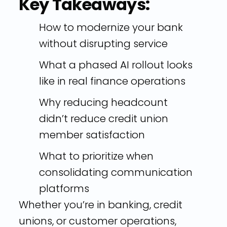
Key Takeaways:
How to modernize your bank
without disrupting service
What a phased AI rollout looks
like in real finance operations
Why reducing headcount
didn’t reduce credit union
member satisfaction
What to prioritize when
consolidating communication
platforms
Whether you’re in banking, credit
unions, or customer operations,