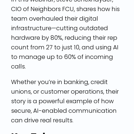
CIO of Neighbors FCU, shares how his
team overhauled their digital
infrastructure—cutting outdated
hardware by 80%, reducing their rep
count from 27 to just 10, and using AI
to manage up to 60% of incoming
calls.
Whether you’re in banking, credit
unions, or customer operations, their
story is a powerful example of how
secure, AI-enabled communication
can drive real results.