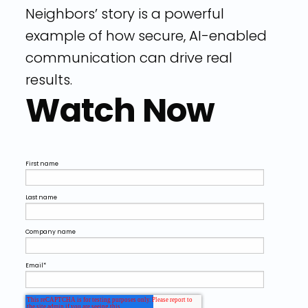
Neighbors’ story is a powerful
example of how secure, AI-enabled
communication can drive real
results.
Watch Now
First name
Last name
Company name
Email
*