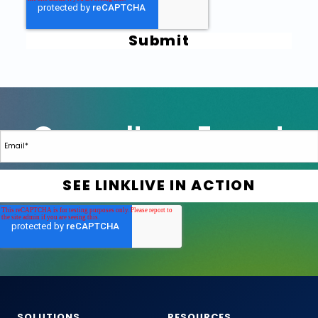
SOLUTIONS
RESOURCES