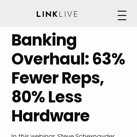
Banking
Overhaul: 63%
Fewer Reps,
80% Less
Hardware
In this webinar, Steve Schexnayder,