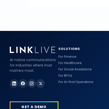
SOLUTIONS
For Finance
AI-native communications
For Healthcare
for industries where trust
For Social Assistance
matters most.
For BPOs
For AI-First Operations
GET A DEMO