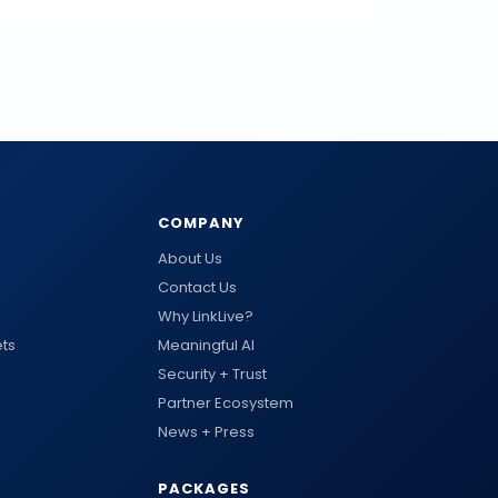
COMPANY
About Us
Contact Us
Why LinkLive?
ts
Meaningful AI
Security + Trust
Partner Ecosystem
News + Press
PACKAGES