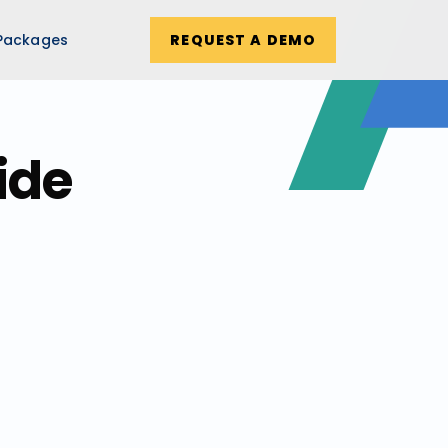
Packages
REQUEST A DEMO
ide