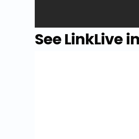
See LinkLive i