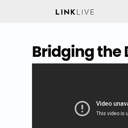
Bridging the 