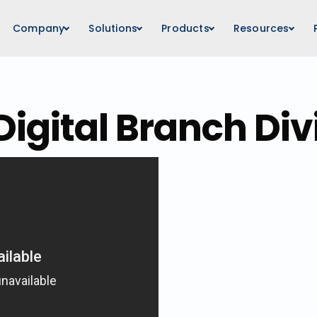
Company
Solutions
Products
Resources
Digital Branch Div