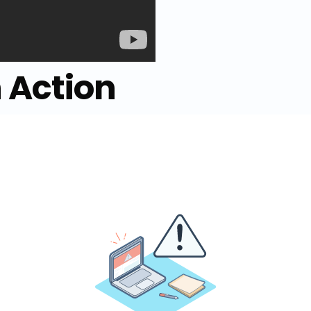
n Action