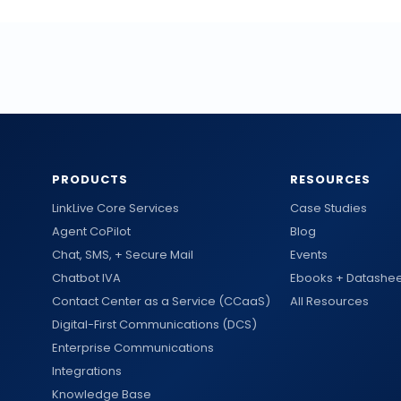
PRODUCTS
RESOURCES
LinkLive Core Services
Case Studies
Agent CoPilot
Blog
Chat, SMS, + Secure Mail
Events
Chatbot IVA
Ebooks + Datashee
Contact Center as a Service (CCaaS)
All Resources
Digital-First Communications (DCS)
Enterprise Communications
Integrations
Knowledge Base