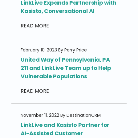
LinkLive Expands Partnership with
Kasisto, Conversational AI
READ MORE
February 10, 2023 By Perry Price
United Way of Pennsylvania, PA
211 and LinkLive Team up to Help
Vulnerable Populations
READ MORE
November 11, 2022 By DestinationCRM
LinkLive and Kasisto Partner for
AI-Assisted Customer