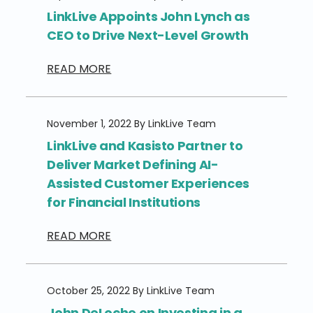
LinkLive Appoints John Lynch as
CEO to Drive Next-Level Growth
READ MORE
November 1, 2022 By LinkLive Team
LinkLive and Kasisto Partner to
Deliver Market Defining AI-
Assisted Customer Experiences
for Financial Institutions
READ MORE
October 25, 2022 By LinkLive Team
John DeLoche on Investing in a