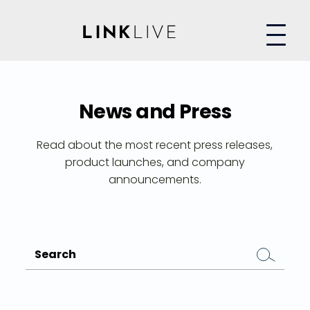
News and Press
Read about the most recent press releases,
product launches, and company
announcements.