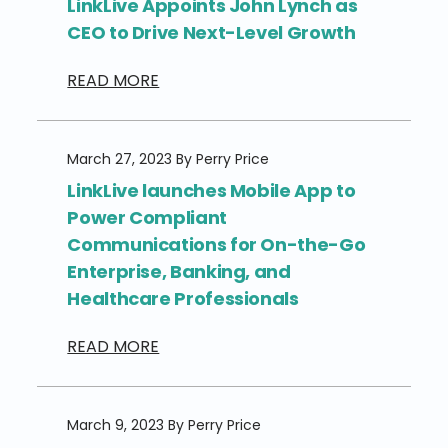
LinkLive Appoints John Lynch as
CEO to Drive Next-Level Growth
READ MORE
March 27, 2023 By Perry Price
LinkLive launches Mobile App to
Power Compliant
Communications for On-the-Go
Enterprise, Banking, and
Healthcare Professionals
READ MORE
March 9, 2023 By Perry Price