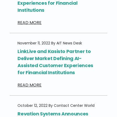
Experiences for Financial
Institutions
READ MORE
November 11, 2022 By AIT News Desk
LinkLive and Kasisto Partner to
Deliver Market Defining AI-
Assisted Customer Experiences
for Financial Institutions
READ MORE
October 12, 2022 By Contact Center World
Revation Systems Announces