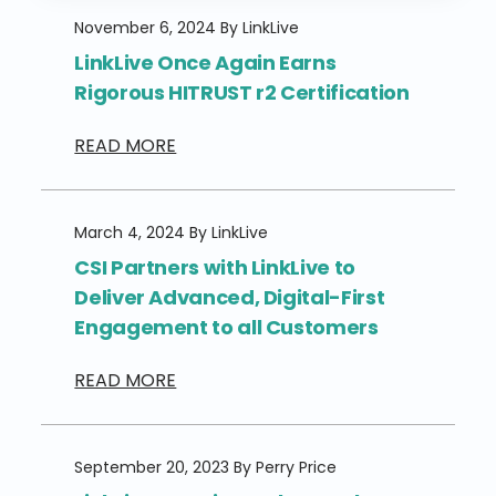
November 6, 2024 By LinkLive
LinkLive Once Again Earns
Rigorous HITRUST r2 Certification
READ MORE
March 4, 2024 By LinkLive
CSI Partners with LinkLive to
Deliver Advanced, Digital-First
Engagement ​​to all Customers​
READ MORE
September 20, 2023 By Perry Price