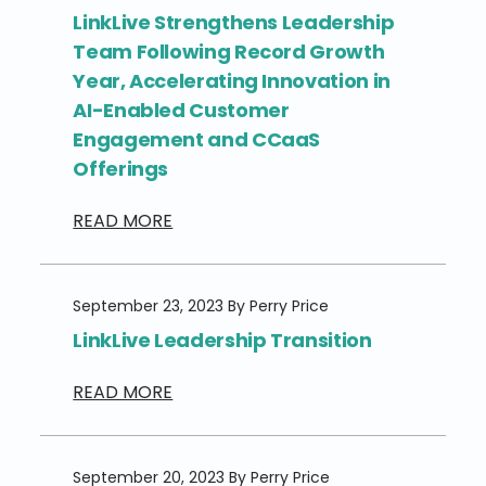
LinkLive Strengthens Leadership
Team Following Record Growth
Year, Accelerating Innovation in
AI-Enabled Customer
Engagement and CCaaS
Offerings
READ MORE
September 23, 2023 By Perry Price
LinkLive Leadership Transition
READ MORE
September 20, 2023 By Perry Price