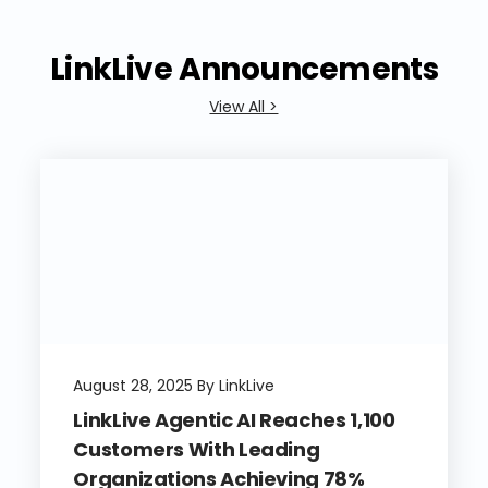
LinkLive Announcements
View All >
August 28, 2025 By LinkLive
LinkLive Agentic AI Reaches 1,100
Customers With Leading
Organizations Achieving 78%