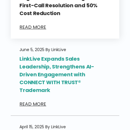
First-Call Resolution and 50%
Cost Reduction
READ MORE
June 5, 2025 By LinkLive
LinkLive Expands Sales
Leadership, Strengthens AI-
Driven Engagement with
CONNECT WITH TRUST®
Trademark
READ MORE
April 15, 2025 By LinkLive