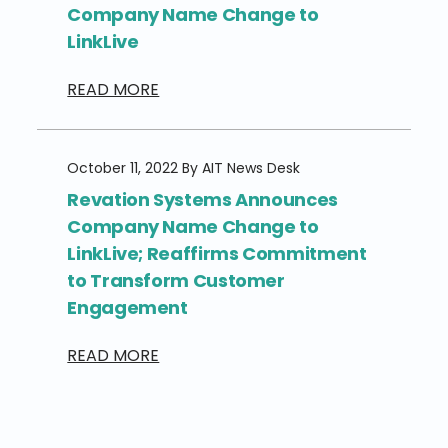
Company Name Change to
LinkLive
READ MORE
October 11, 2022 By AIT News Desk
Revation Systems Announces
Company Name Change to
LinkLive; Reaffirms Commitment
to Transform Customer
Engagement
READ MORE