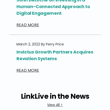
Human-Connected Approach to
Digital Engagement
READ MORE
March 2, 2022 By Perry Price
Invictus Growth Partners Acquires
Revation Systems
READ MORE
LinkLive in the News
View All >