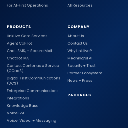
For AI-First Operations
All Resources
PRODUCTS
COMPANY
LinkLive Core Services
About Us
Agent CoPilot
Contact Us
Chat, SMS, + Secure Mail
Why LinkLive?
Chatbot IVA
Meaningful AI
Contact Center as a Service
Security + Trust
(CCaaS)
Partner Ecosystem
Digital-First Communications
News + Press
(DCS)
Enterprise Communications
PACKAGES
Integrations
Knowledge Base
Voice IVA
Voice, Video, + Messaging