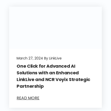
March 27, 2024 By LinkLive
One Click for Advanced AI
Solutions with an Enhanced
LinkLive and NCR Voyix Strategic
Partnership
READ MORE