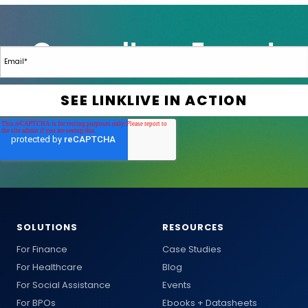
SOLUTIONS
RESOURCES
For Finance
Case Studies
For Healthcare
Blog
For Social Assistance
Events
For BPOs
Ebooks + Datasheets