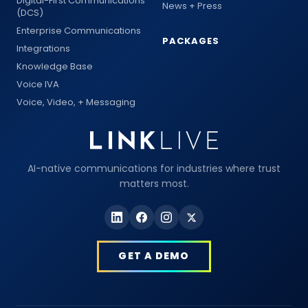
Digital-First Communications
News + Press
(DCS)
Enterprise Communications
PACKAGES
Integrations
Knowledge Base
Voice IVA
Voice, Video, + Messaging
AI-native communications for industries where trust
matters most.
GET A DEMO