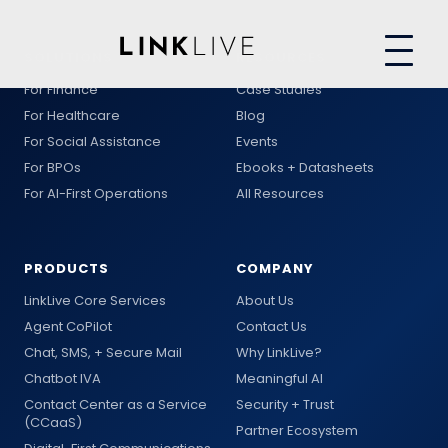
SOLUTIONS
RESOURCES
For Finance
Case Studies
For Healthcare
Blog
For Social Assistance
Events
For BPOs
Ebooks + Datasheets
For AI-First Operations
All Resources
PRODUCTS
COMPANY
LinkLive Core Services
About Us
Agent CoPilot
Contact Us
Chat, SMS, + Secure Mail
Why LinkLive?
Chatbot IVA
Meaningful AI
Contact Center as a Service
Security + Trust
(CCaaS)
Partner Ecosystem