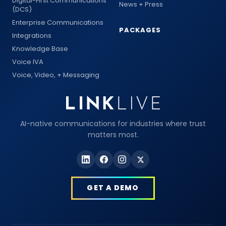
Digital-First Communications
News + Press
(DCS)
Enterprise Communications
PACKAGES
Integrations
Knowledge Base
Voice IVA
Voice, Video, + Messaging
AI-native communications for industries where trust
matters most.
GET A DEMO