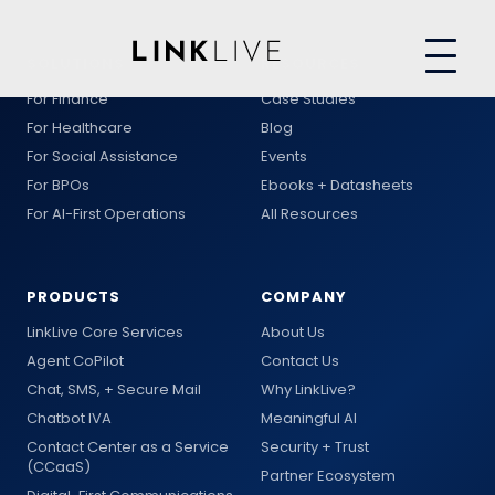
SOLUTIONS
RESOURCES
For Finance
Case Studies
For Healthcare
Blog
For Social Assistance
Events
For BPOs
Ebooks + Datasheets
For AI-First Operations
All Resources
PRODUCTS
COMPANY
LinkLive Core Services
About Us
Agent CoPilot
Contact Us
Chat, SMS, + Secure Mail
Why LinkLive?
Chatbot IVA
Meaningful AI
Contact Center as a Service
Security + Trust
(CCaaS)
Partner Ecosystem