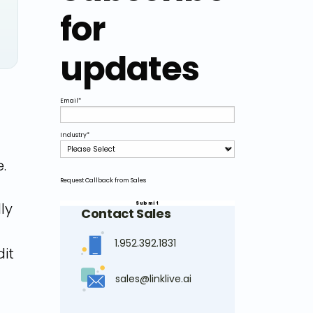
for
updates
Email
*
Industry
*
.
Request Callback from Sales
ly
Contact Sales
1.952.392.1831
dit
sales@linklive.ai