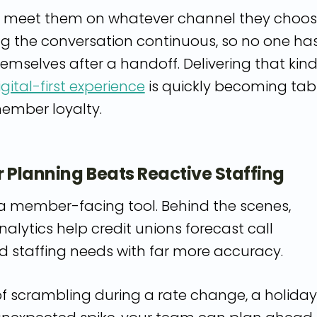
u meet them on whatever channel they choo
ng the conversation continuous, so no one ha
emselves after a handoff. Delivering that kind
igital-first experience
is quickly becoming tab
member loyalty.
r Planning Beats Reactive Staffing
y a member-facing tool. Behind the scenes,
nalytics help credit unions forecast call
 staffing needs with far more accuracy.
of scrambling during a rate change, a holiday