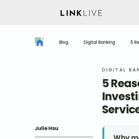
Blog
Digital Banking
5 R
DIGITAL BA
5 Reas
Invest
Service
Julie Hsu
Why me