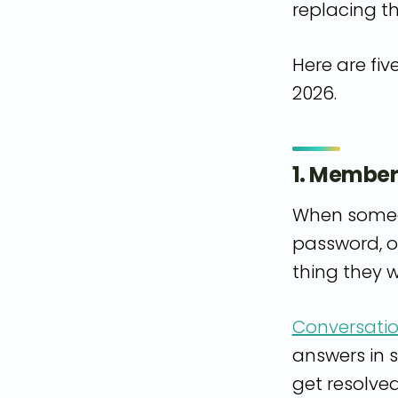
replacing t
Here are fiv
2026.
1. Member
When someon
password, o
thing they w
Conversatio
answers in 
get resolve