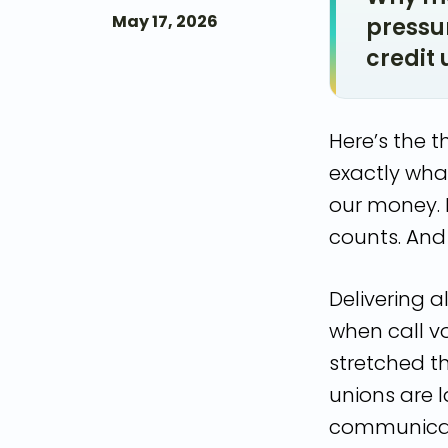
May 17, 2026
pressur
credit 
Here’s the 
exactly what
our money. 
counts. And 
Delivering a
when call v
stretched th
unions are 
communicati