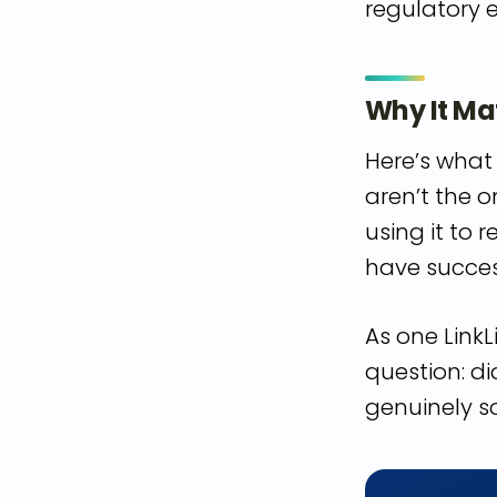
regulatory 
Why It Ma
Here’s what 
aren’t the o
using it to
have success
As one LinkL
question: d
genuinely s