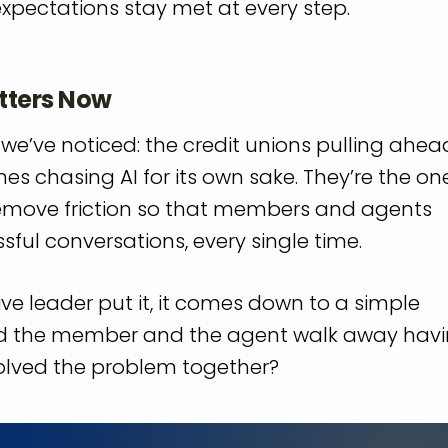
expectations stay met at every step.
tters Now
we’ve noticed: the credit unions pulling ahea
nes chasing AI for its own sake. They’re the on
 remove friction so that members and agents
ful conversations, every single time.
ive leader put it, it comes down to a simple
id the member and the agent walk away hav
olved the problem together?