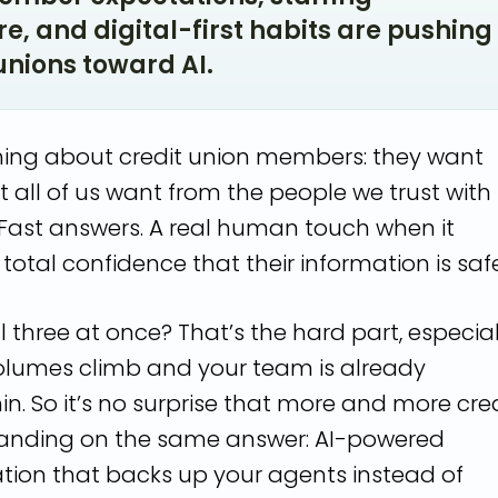
e, and digital-first habits are pushing
unions toward AI.
thing about credit union members: they want
 all of us want from the people we trust with
Fast answers. A real human touch when it
total confidence that their information is safe
ll three at once? That’s the hard part, especial
olumes climb and your team is already
in. So it’s no surprise that more and more cre
landing on the same answer: AI-powered
on that backs up your agents instead of