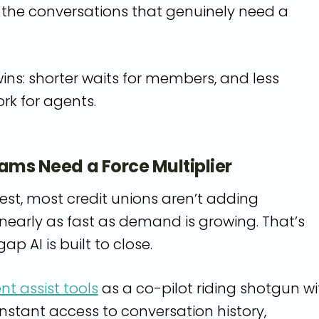
r the conversations that genuinely need a
ins: shorter waits for members, and less
ork for agents.
eams Need a Force Multiplier
est, most credit unions aren’t adding
early as fast as demand is growing. That’s
ap AI is built to close.
nt assist tools
as a co-pilot riding shotgun wi
nstant access to conversation history,