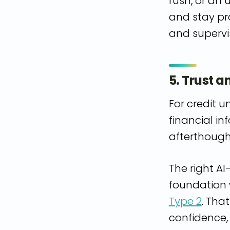
rush, or an
and stay pr
and supervis
5. Trust 
For credit u
financial in
afterthough
The right AI
foundation w
Type 2
. Tha
confidence