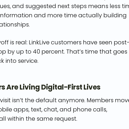
ues, and suggested next steps means less ti
 information and more time actually building
tionships.
ff is real: LinkLive customers have seen post
op by up to 40 percent. That’s time that goes
k into service.
 Are Living Digital-First Lives
visit isn’t the default anymore. Members mov
ile apps, text, chat, and phone calls,
ll within the same request.