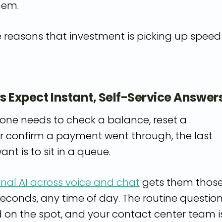
hem.
e reasons that investment is picking up speed
s Expect Instant, Self-Service Answer
e needs to check a balance, reset a
r confirm a payment went through, the last
ant is to sit in a queue.
nal AI across voice and chat
gets them thos
seconds, any time of day. The routine questio
d on the spot, and your contact center team i