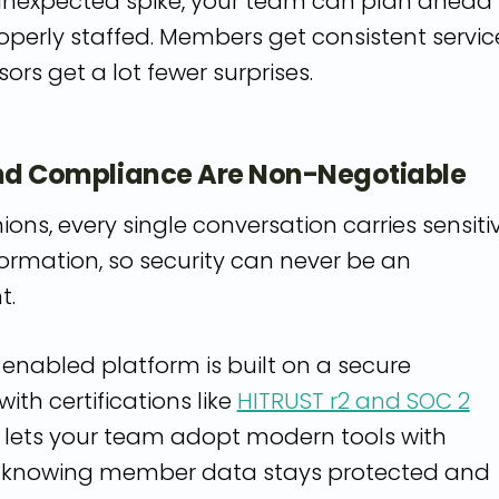
 unexpected spike, your team can plan ahead
operly staffed. Members get consistent servic
ors get a lot fewer surprises.
and Compliance Are Non-Negotiable
nions, every single conversation carries sensiti
formation, so security can never be an
t.
-enabled platform is built on a secure
ith certifications like
HITRUST r2 and SOC 2
t lets your team adopt modern tools with
, knowing member data stays protected and