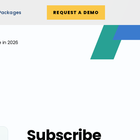
Packages
REQUEST A DEMO
e in 2026
Subscribe