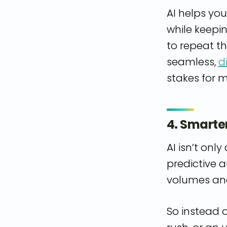
AI helps yo
while keepi
to repeat th
seamless,
d
stakes for 
4. Smarte
AI isn’t onl
predictive a
volumes and
So instead 