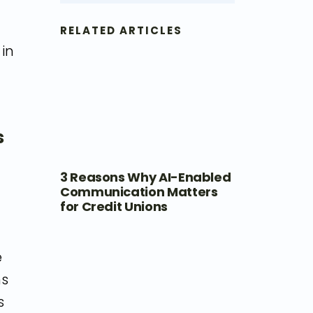
RELATED ARTICLES
 in
s
3 Reasons Why AI-Enabled
Communication Matters
for Credit Unions
e
ns
s