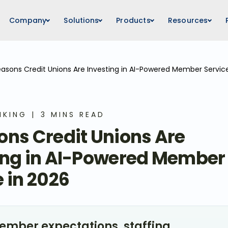
Company
Solutions
Products
Resources
easons Credit Unions Are Investing in AI-Powered Member Servic
NKING
3 MINS READ
ons Credit Unions Are
ing in AI-Powered Member
 in 2026
mber expectations, staffing