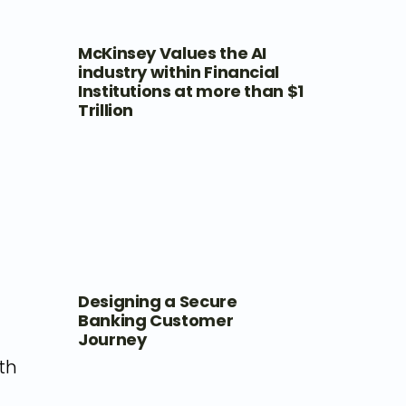
McKinsey Values the AI
industry within Financial
Institutions at more than $1
Trillion
Designing a Secure
Banking Customer
Journey
th