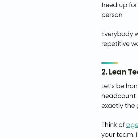
freed up fo
person.
Everybody w
repetitive w
2. Lean T
Let’s be hon
headcount n
exactly the g
Think of
age
your team. I