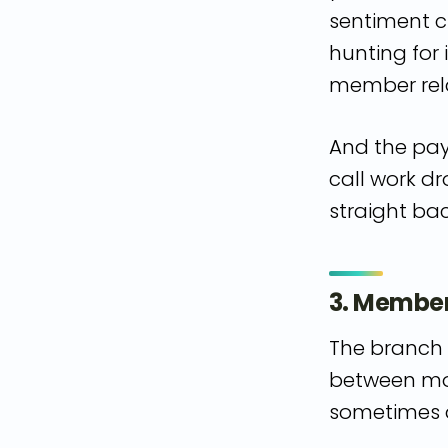
sentiment c
hunting for
member rela
And the payo
call work dr
straight bac
3. Members
The branch 
between mob
sometimes a