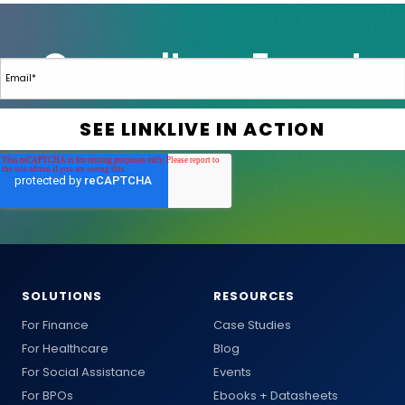
SOLUTIONS
RESOURCES
For Finance
Case Studies
For Healthcare
Blog
For Social Assistance
Events
For BPOs
Ebooks + Datasheets