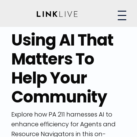
Using AI That
Matters To
Help Your
Community
Explore how PA 211 harnesses AI to
enhance efficiency for Agents and
Resource Navigators in this on-