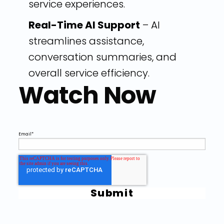
service experiences.
Real-Time AI Support
– AI
streamlines assistance,
conversation summaries, and
overall service efficiency.
Watch Now
Email
*