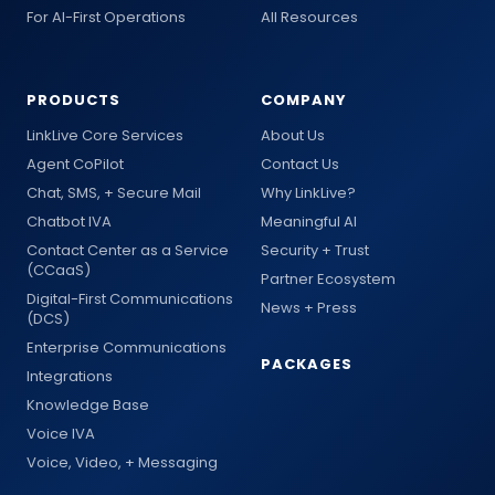
For AI-First Operations
All Resources
PRODUCTS
COMPANY
LinkLive Core Services
About Us
Agent CoPilot
Contact Us
Chat, SMS, + Secure Mail
Why LinkLive?
Chatbot IVA
Meaningful AI
Contact Center as a Service
Security + Trust
(CCaaS)
Partner Ecosystem
Digital-First Communications
News + Press
(DCS)
Enterprise Communications
PACKAGES
Integrations
Knowledge Base
Voice IVA
Voice, Video, + Messaging