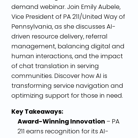
demand webinar. Join Emily Aubele,
Vice President of PA 211/United Way of
Pennsylvania, as she discusses AI-
driven resource delivery, referral
management, balancing digital and
human interactions, and the impact
of chat translation in serving
communities. Discover how AI is
transforming service navigation and
optimizing support for those in need.
Key Takeaways:
Award-Winning Innovation
– PA
211 earns recognition for its AI-