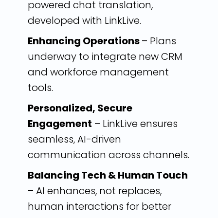
powered chat translation,
developed with LinkLive.
Enhancing Operations
– Plans
underway to integrate new CRM
and workforce management
tools.
Personalized, Secure
Engagement
– LinkLive ensures
seamless, AI-driven
communication across channels.
Balancing Tech & Human Touch
– AI enhances, not replaces,
human interactions for better