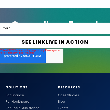
SOLUTIONS
RESOURCES
For Finance
Case Studies
For Healthcare
Blog
For Social Assistance
Events