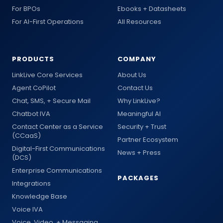
For BPOs
Ebooks + Datasheets
For AI-First Operations
All Resources
PRODUCTS
COMPANY
LinkLive Core Services
About Us
Agent CoPilot
Contact Us
Chat, SMS, + Secure Mail
Why LinkLive?
Chatbot IVA
Meaningful AI
Contact Center as a Service
Security + Trust
(CCaaS)
Partner Ecosystem
Digital-First Communications
News + Press
(DCS)
Enterprise Communications
PACKAGES
Integrations
Knowledge Base
Voice IVA
Voice, Video, + Messaging