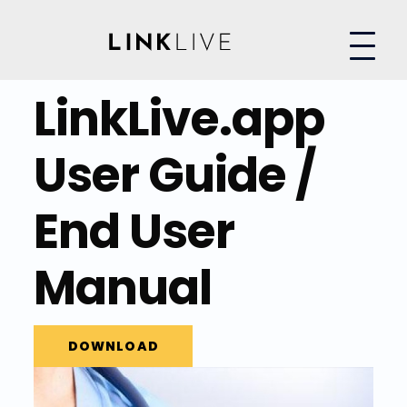
LinkLive.app
User Guide /
End User
Manual
DOWNLOAD