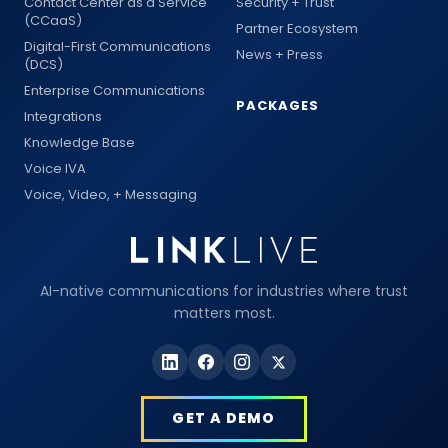
Contact Center as a Service
Security + Trust
(CCaaS)
Partner Ecosystem
Digital-First Communications
News + Press
(DCS)
Enterprise Communications
PACKAGES
Integrations
Knowledge Base
Voice IVA
Voice, Video, + Messaging
AI-native communications for industries where trust
matters most.
GET A DEMO