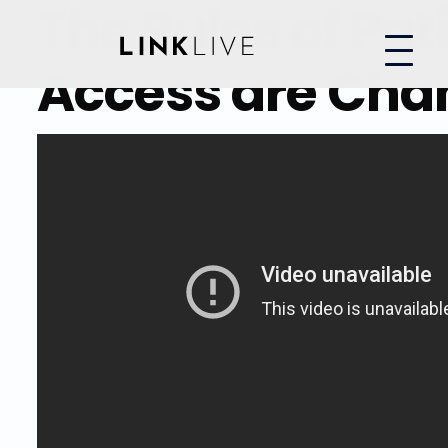
The Rules of Pat
Access are Cha