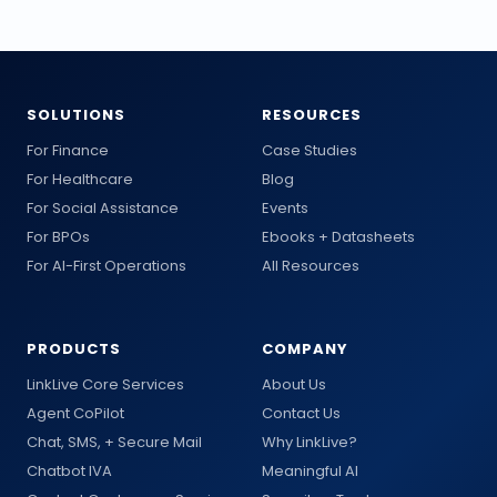
SOLUTIONS
RESOURCES
For Finance
Case Studies
For Healthcare
Blog
For Social Assistance
Events
For BPOs
Ebooks + Datasheets
For AI-First Operations
All Resources
PRODUCTS
COMPANY
LinkLive Core Services
About Us
Agent CoPilot
Contact Us
Chat, SMS, + Secure Mail
Why LinkLive?
Chatbot IVA
Meaningful AI