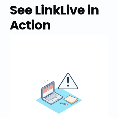
See LinkLive in
Action