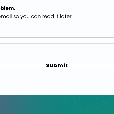
oblem.
mail so you can read it later.