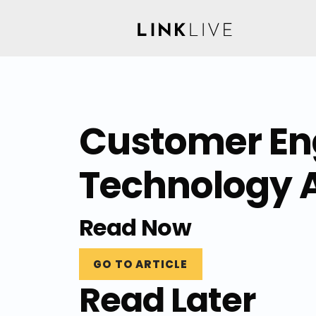
Customer Eng
Technology 
Read Now
GO TO ARTICLE
Read Later