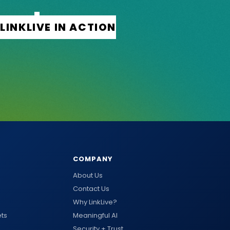
COMPANY
About Us
Contact Us
Why LinkLive?
ts
Meaningful AI
Security + Trust