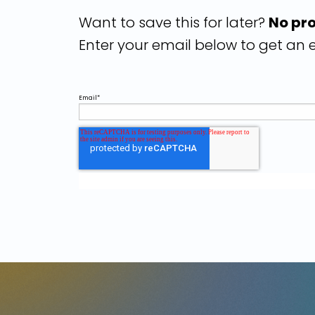
Want to save this for later?
No pr
Enter your email below to get an e
Email
*