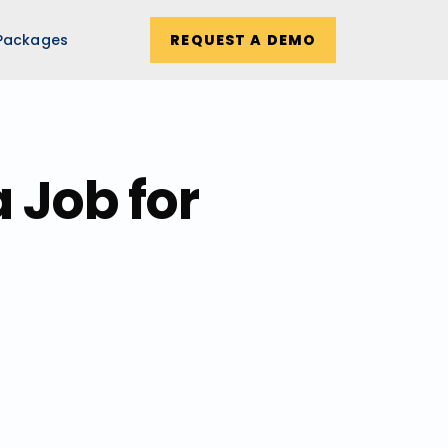
Packages
REQUEST A DEMO
 Job for