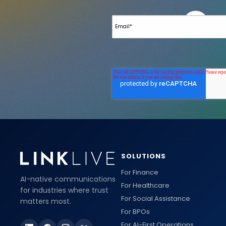
SOLUTIONS
For Finance
AI-native communications
For Healthcare
for industries where trust
For Social Assistance
matters most.
For BPOs
For AI-First Operations