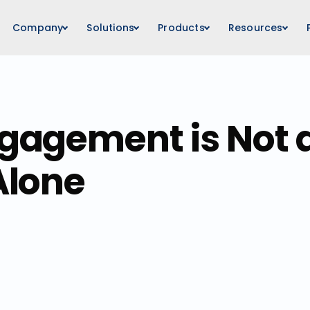
Company
Solutions
Products
Resources
agement is Not a
Alone