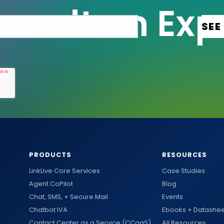
PRODUCTS
RESOURCES
LinkLive Core Services
Case Studies
Agent CoPilot
Blog
Chat, SMS, + Secure Mail
Events
Chatbot IVA
Ebooks + Datashee
Contact Center as a Service (CCaaS)
All Resources