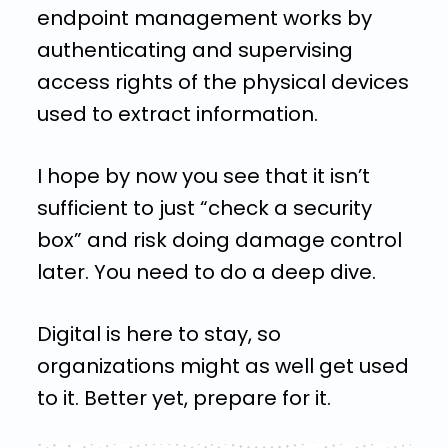
endpoint management works by
authenticating and supervising
access rights of the physical devices
used to extract information.
I hope by now you see that it isn’t
sufficient to just “check a security
box” and risk doing damage control
later. You need to do a deep dive.
Digital is here to stay, so
organizations might as well get used
to it. Better yet, prepare for it.