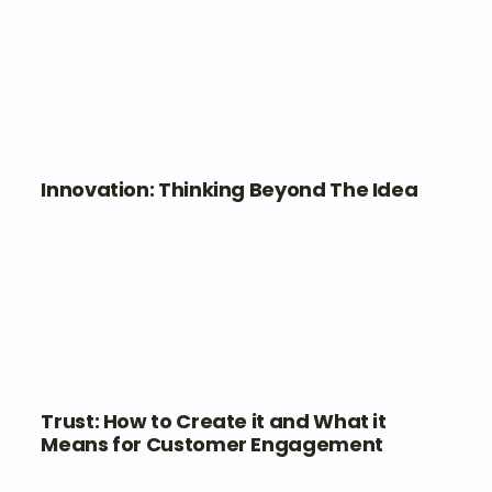
Innovation: Thinking Beyond The Idea
Trust: How to Create it and What it
Means for Customer Engagement