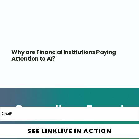
Why are Financial Institutions Paying
Attention to AI?