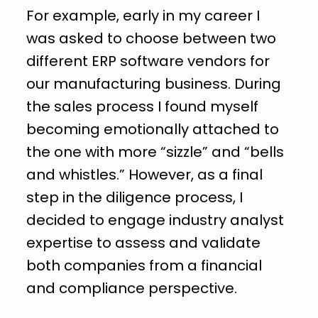
For example, early in my career I
was asked to choose between two
different ERP software vendors for
our manufacturing business. During
the sales process I found myself
becoming emotionally attached to
the one with more “sizzle” and “bells
and whistles.” However, as a final
step in the diligence process, I
decided to engage industry analyst
expertise to assess and validate
both companies from a financial
and compliance perspective.