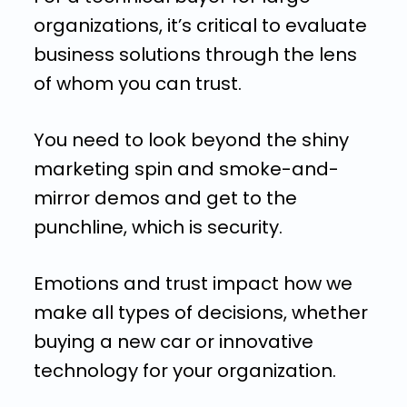
organizations, it’s critical to evaluate
business solutions through the lens
of whom you can trust.
You need to look beyond the shiny
marketing spin and smoke-and-
mirror demos and get to the
punchline, which is security.
Emotions and trust impact how we
make all types of decisions, whether
buying a new car or innovative
technology for your organization.