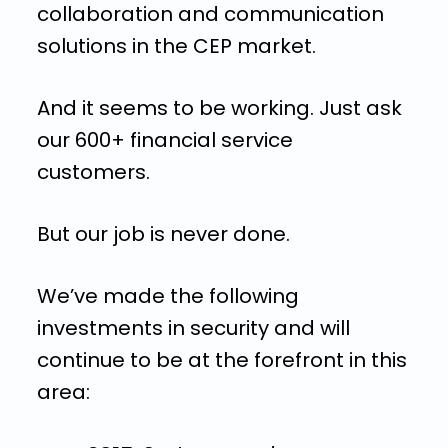
collaboration and communication
solutions in the CEP market.
And it seems to be working. Just ask
our 600+ financial service
customers.
But our job is never done.
We’ve made the following
investments in security and will
continue to be at the forefront in this
area: