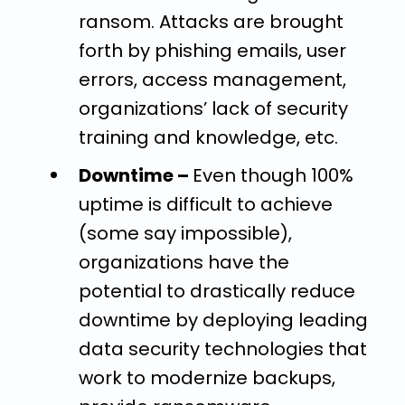
ransom. Attacks are brought
forth by phishing emails, user
errors, access management,
organizations’ lack of security
training and knowledge, etc.
Downtime –
Even though 100%
uptime
is difficult to achieve
(some say impossible),
organizations have the
potential to drastically reduce
downtime by deploying leading
data security technologies that
work to modernize backups,