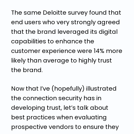
The same Deloitte survey found that
end users who very strongly agreed
that the brand leveraged its digital
capabilities to enhance the
customer experience were 14% more
likely than average to highly trust
the brand.
Now that I’ve (hopefully) illustrated
the connection security has in
developing trust, let’s talk about
best practices when evaluating
prospective vendors to ensure they