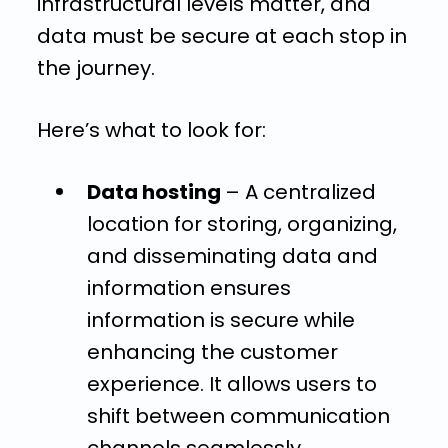
infrastructural levels matter, and
data must be secure at each stop in
the journey.
Here’s what to look for:
Data hosting
– A centralized
location for storing, organizing,
and disseminating data and
information ensures
information is secure while
enhancing the customer
experience. It allows users to
shift between communication