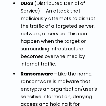
DDoS
(Distributed Denial of
Service) –
An attack that
maliciously attempts to disrupt
the traffic of a targeted server,
network, or service. This can
happen when the target or
surrounding infrastructure
becomes overwhelmed by
internet traffic.
Ransomware –
Like the name,
ransomware is malware that
encrypts an organization/user’s
sensitive information, denying
access and holding it for