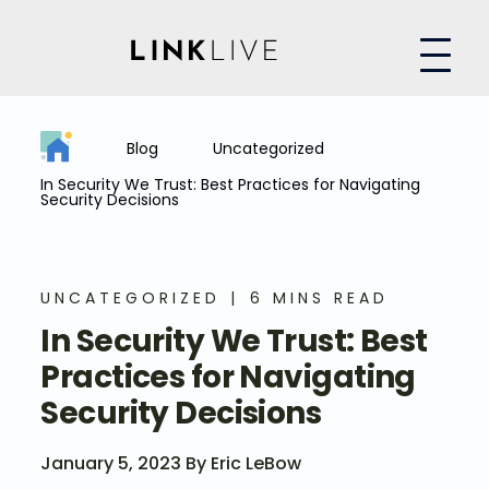
Blog
Uncategorized
In Security We Trust: Best Practices for Navigating
Security Decisions
UNCATEGORIZED
6 MINS READ
In Security We Trust: Best
Practices for Navigating
Security Decisions
January 5, 2023 By Eric LeBow