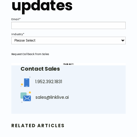
updates
Email
*
Industry
*
Request Callback from Sales
Contact Sales
1.952.392.1831
sales@linklive.ai
RELATED ARTICLES