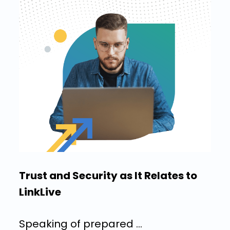
Trust and Security as It Relates to
LinkLive
Speaking of prepared …