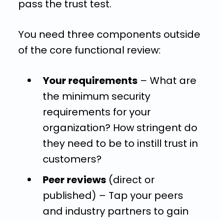
pass the trust test.
You need three components outside
of the core functional review:
Your requirements
– What are
the minimum security
requirements for your
organization? How stringent do
they need to be to instill trust in
customers?
Peer reviews
(direct or
published) – Tap your peers
and industry partners to gain