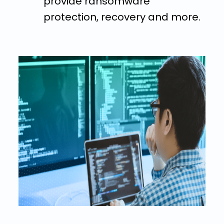
provide ransomware
protection, recovery and more.