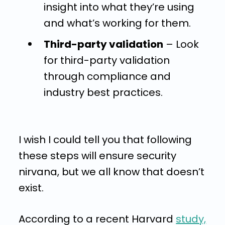
insight into what they’re using
and what’s working for them.
Third-party validation
– Look
for third-party validation
through compliance and
industry best practices.
I wish I could tell you that following
these steps will ensure security
nirvana, but we all know that doesn’t
exist.
According to a recent Harvard
study,