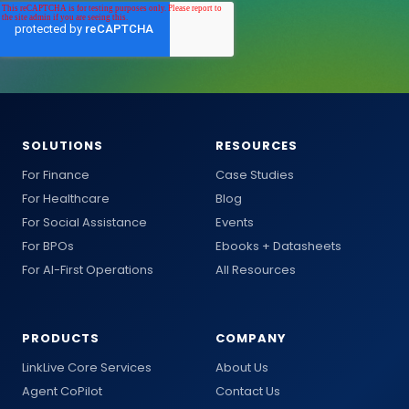
SOLUTIONS
RESOURCES
For Finance
Case Studies
For Healthcare
Blog
For Social Assistance
Events
For BPOs
Ebooks + Datasheets
For AI-First Operations
All Resources
PRODUCTS
COMPANY
LinkLive Core Services
About Us
Agent CoPilot
Contact Us