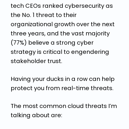
tech CEOs ranked cybersecurity as
the No. 1 threat to their
organizational growth over the next
three years, and the vast majority
(77%) believe a strong cyber
strategy is critical to engendering
stakeholder trust.
Having your ducks in a row can help
protect you from real-time threats.
The most common cloud threats I’m
talking about are: