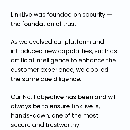
LinkLive was founded on security —
the foundation of trust.
As we evolved our platform and
introduced new capabilities, such as
artificial intelligence to enhance the
customer experience, we applied
the same due diligence.
Our No. 1 objective has been and will
always be to ensure LinkLive is,
hands-down, one of the most
secure and trustworthy