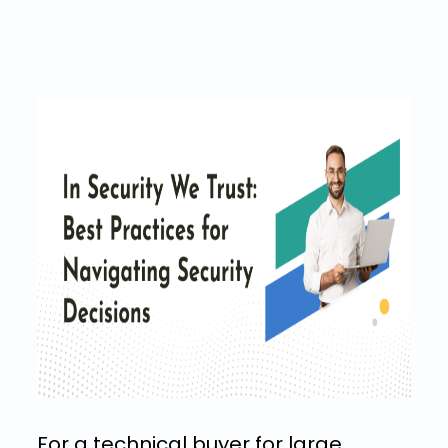
For a technical buyer for large