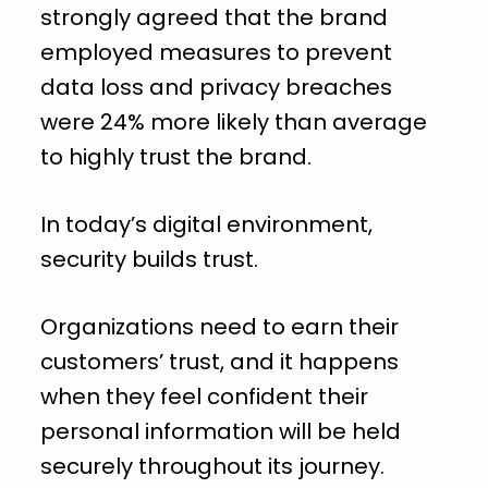
strongly agreed that the brand
employed measures to prevent
data loss and privacy breaches
were 24% more likely than average
to highly trust the brand.
In today’s digital environment,
security builds trust.
Organizations need to earn their
customers’ trust, and it happens
when they feel confident their
personal information will be held
securely throughout its journey.