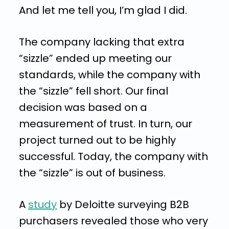
And let me tell you, I’m glad I did.
The company lacking that extra
“sizzle” ended up meeting our
standards, while the company with
the “sizzle” fell short. Our final
decision was based on a
measurement of trust. In turn, our
project turned out to be highly
successful. Today, the company with
the “sizzle” is out of business.
A
study
by Deloitte surveying B2B
purchasers revealed those who very