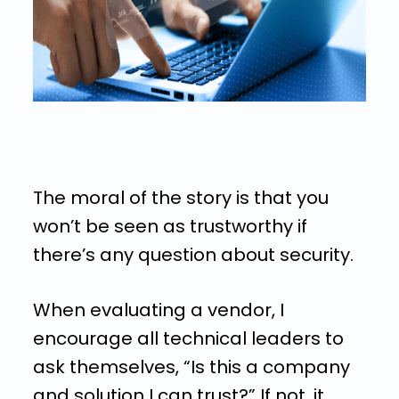
The moral of the story is that you
won’t be seen as trustworthy if
there’s any question about security.
When evaluating a vendor, I
encourage all technical leaders to
ask themselves, “Is this a company
and solution I can trust?” If not, it