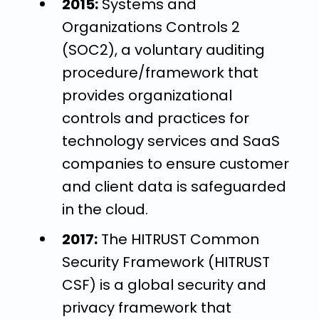
2015:
Systems and
Organizations Controls 2
(SOC2), a voluntary auditing
procedure/framework that
provides organizational
controls and practices for
technology services and SaaS
companies to ensure customer
and client data is safeguarded
in the cloud.
2017:
The HITRUST Common
Security Framework (HITRUST
CSF) is a global security and
privacy framework that