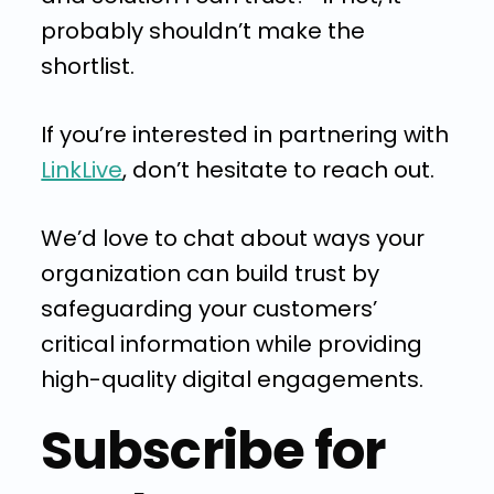
probably shouldn’t make the
shortlist.
If you’re interested in partnering with
LinkLive
, don’t hesitate to reach out.
We’d love to chat about ways your
organization can build trust by
safeguarding your customers’
critical information while providing
high-quality digital engagements.
Subscribe for