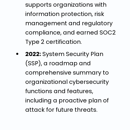
supports organizations with
information protection, risk
management and regulatory
compliance, and earned SOC2
Type 2 certification.
2022:
System Security Plan
(SSP), a roadmap and
comprehensive summary to
organizational cybersecurity
functions and features,
including a proactive plan of
attack for future threats.