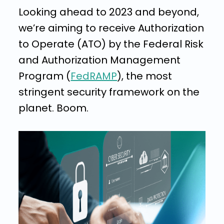
Looking ahead to 2023 and beyond,
we’re aiming to receive Authorization
to Operate (ATO) by the Federal Risk
and Authorization Management
Program (
FedRAMP
), the most
stringent security framework on the
planet. Boom.