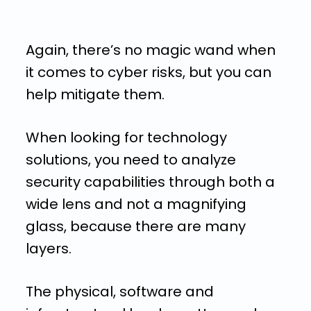
Again, there’s no magic wand when
it comes to cyber risks, but you can
help mitigate them.
When looking for technology
solutions, you need to analyze
security capabilities through both a
wide lens and not a magnifying
glass, because there are many
layers.
The physical, software and