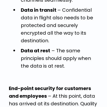
channels seamlessly.
Data in transit
– Confidential
data in flight also needs to be
protected and securely
encrypted all the way to its
destination.
Data at rest
–
The same
principles should apply when
the data is at rest.
End-point security for customers
and employees
– At this point, data
has arrived at its destination. Quality