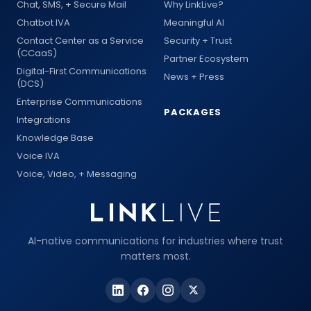
Chat, SMS, + Secure Mail
Why LinkLive?
Chatbot IVA
Meaningful AI
Contact Center as a Service
Security + Trust
(CCaaS)
Partner Ecosystem
Digital-First Communications
News + Press
(DCS)
Enterprise Communications
PACKAGES
Integrations
Knowledge Base
Voice IVA
Voice, Video, + Messaging
AI-native communications for industries where trust
matters most.