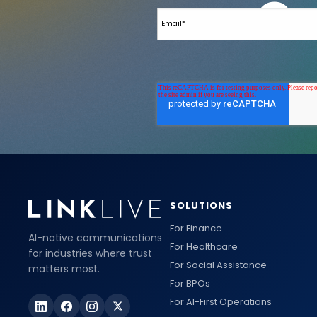
SOLUTIONS
For Finance
AI-native communications
For Healthcare
for industries where trust
For Social Assistance
matters most.
For BPOs
For AI-First Operations