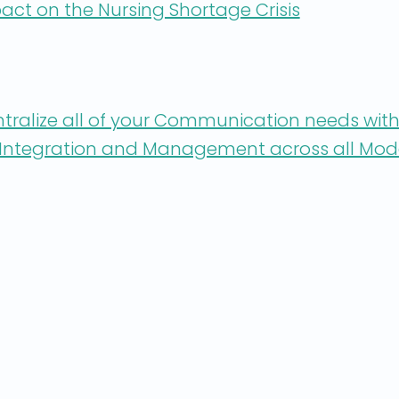
act on the Nursing Shortage Crisis
ntralize all of your Communication needs with
r Integration and Management across all Mod