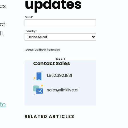
updates
ics
Email
*
ct
l.
Industry
*
Request Callback from Sales
Contact Sales
1.952.392.1831
sales@linklive.ai
to
RELATED ARTICLES