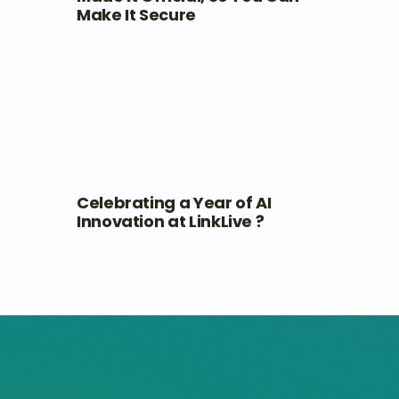
Make It Secure
Celebrating a Year of AI
Innovation at LinkLive ?