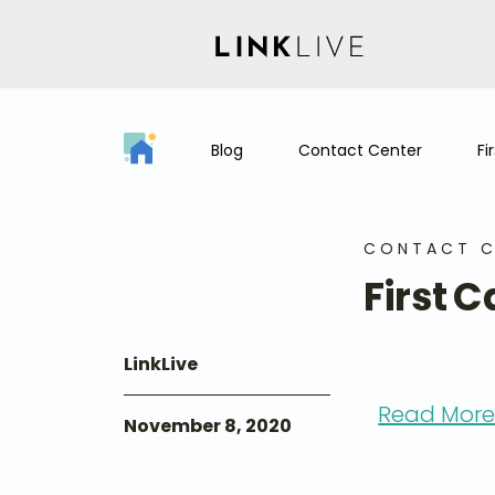
Blog
Contact Center
Fi
CONTACT C
First C
LinkLive
Read More:
November 8, 2020