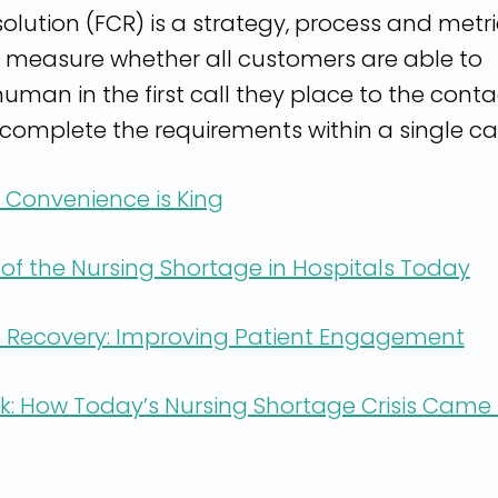
esolution (FCR) is a strategy, process and metr
 measure whether all customers are able to
uman in the first call they place to the conta
complete the requirements within a single cal
, Convenience is King
of the Nursing Shortage in Hospitals Today
 Recovery: Improving Patient Engagement
k: How Today’s Nursing Shortage Crisis Came 