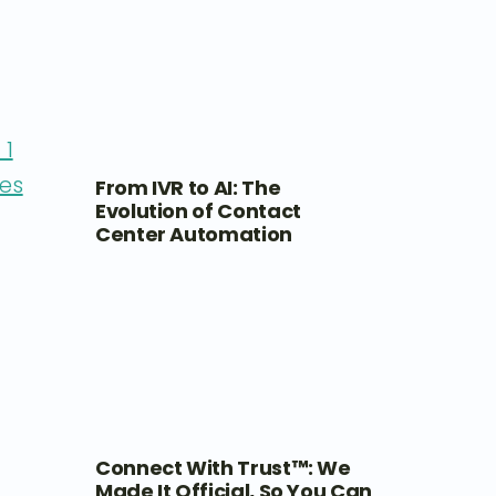
 1
es
From IVR to AI: The
Evolution of Contact
Center Automation
Connect With Trust™: We
Made It Official, So You Can