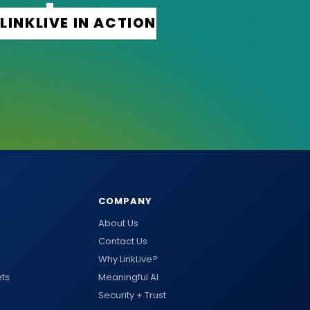
COMPANY
About Us
Contact Us
Why LinkLive?
ts
Meaningful AI
Security + Trust