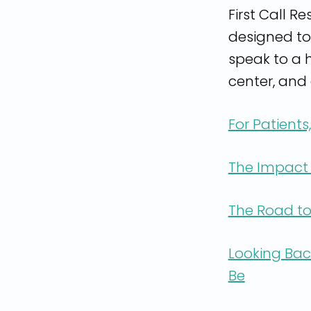
First Call R
designed to
speak to a h
center, and 
For Patients
The Impact 
The Road to
Looking Bac
Be