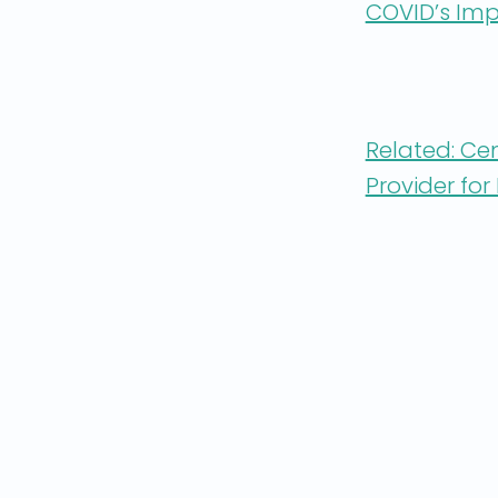
COVID’s Imp
Related: Ce
Provider fo