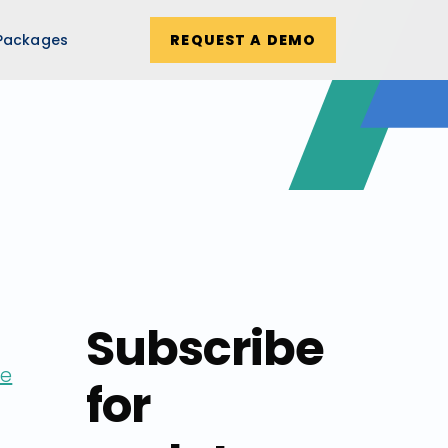
Packages
REQUEST A DEMO
Subscribe
ne
for