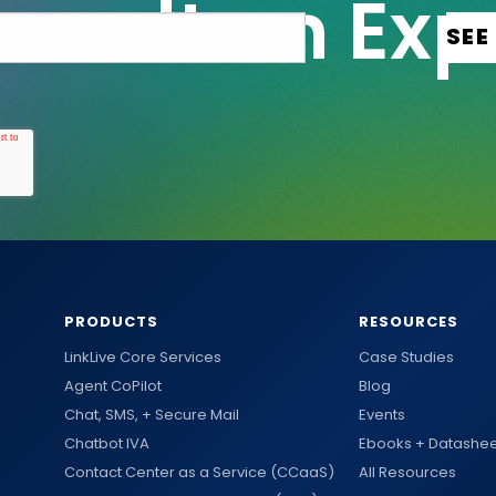
PRODUCTS
RESOURCES
LinkLive Core Services
Case Studies
Agent CoPilot
Blog
Chat, SMS, + Secure Mail
Events
Chatbot IVA
Ebooks + Datashee
Contact Center as a Service (CCaaS)
All Resources