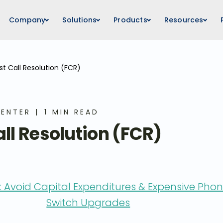
Company
Solutions
Products
Resources
rst Call Resolution (FCR)
ENTER
1 MIN READ
all Resolution (FCR)
 Avoid Capital Expenditures & Expensive Pho
Switch Upgrades