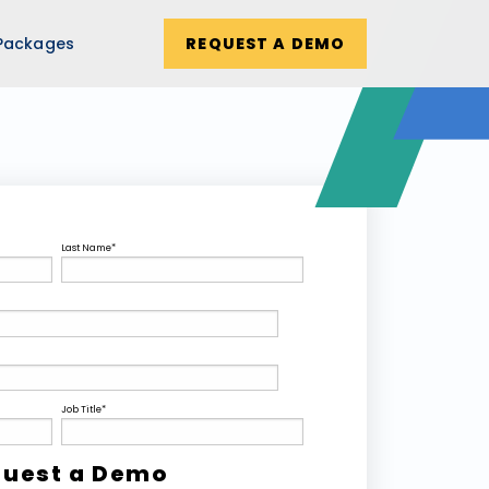
Packages
REQUEST A DEMO
Last Name
*
Job Title
*