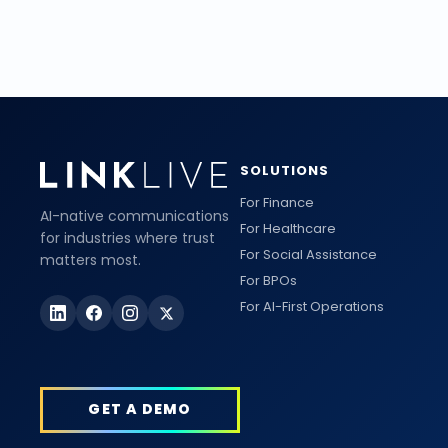
SOLUTIONS
For Finance
AI-native communications
For Healthcare
for industries where trust
For Social Assistance
matters most.
For BPOs
For AI-First Operations
GET A DEMO