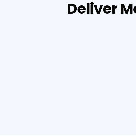
Deliver 