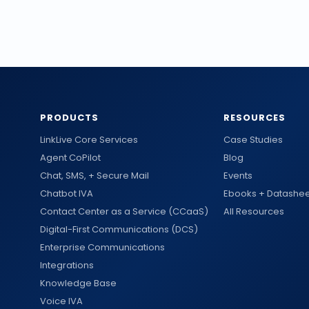
PRODUCTS
RESOURCES
LinkLive Core Services
Case Studies
Agent CoPilot
Blog
Chat, SMS, + Secure Mail
Events
Chatbot IVA
Ebooks + Datashee
Contact Center as a Service (CCaaS)
All Resources
Digital-First Communications (DCS)
Enterprise Communications
Integrations
Knowledge Base
Voice IVA