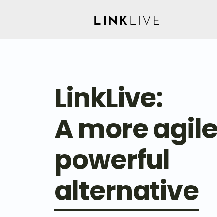
LinkLive:
A more agil
powerful
alternative