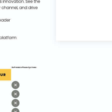
ss innovation. See the
 channel, and drive
eader
 platform
On Premise Phone Systems
OUR