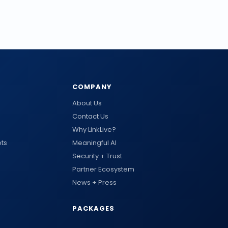
COMPANY
About Us
Contact Us
Why LinkLive?
ts
Meaningful AI
Security + Trust
Partner Ecosystem
News + Press
PACKAGES