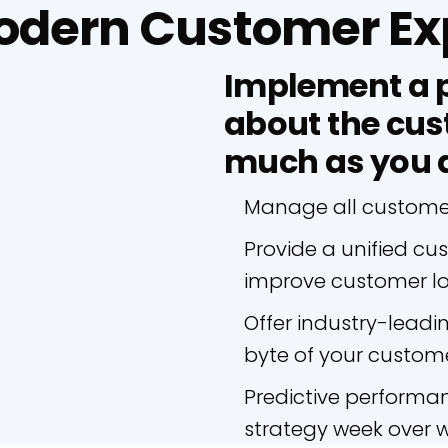
Modern Customer Ex
Implement a p
about the cus
much as you 
Manage all customer 
Provide a unified cu
improve customer lo
Offer industry-leadi
byte of your custome
Predictive performan
strategy week over 