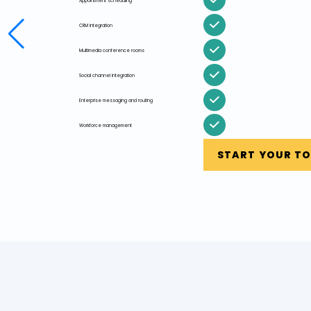
Appointment scheduling
CRM integration
Multimedia conference rooms
Social channel integration
Enterprise messaging and routing
Workforce management
START YOUR T