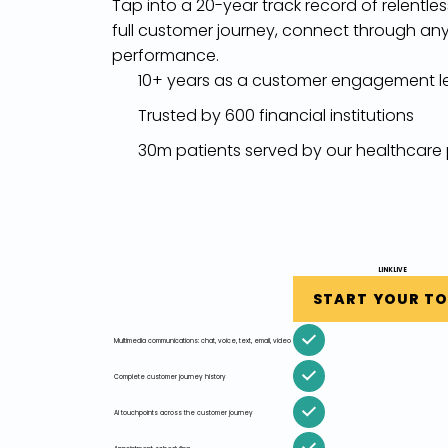
Tap into a 20-year track record of relentle
full customer journey, connect through any
performance.
10+ years as a customer engagement l
Trusted by 600 financial institutions
30m patients served by our healthcare
LINKLIVE
START YOUR T
Multimedia communications: chat, voice, text, email, video
Complete customer journey history
AI touchpoints across the customer journey