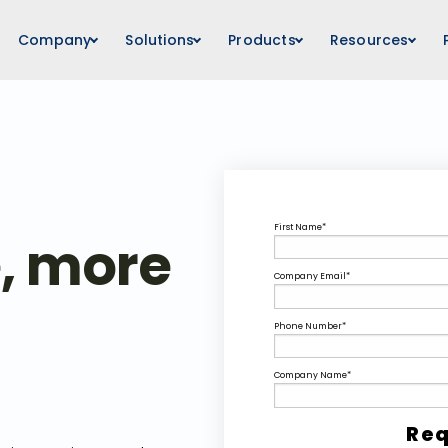
Company
Solutions
Products
Resources
First Name
*
e, more
Company Email
*
Phone Number
*
Company Name
*