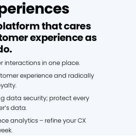
periences
latform that cares
tomer experience as
do.
interactions in one place.
stomer experience and radically
yalty.
ng data security; protect every
r’s data.
ce analytics – refine your CX
week.