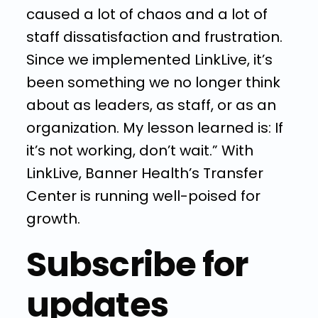
caused a lot of chaos and a lot of
staff dissatisfaction and frustration.
Since we implemented LinkLive, it’s
been something we no longer think
about as leaders, as staff, or as an
organization. My lesson learned is: If
it’s not working, don’t wait.” With
LinkLive, Banner Health’s Transfer
Center is running well-poised for
growth.
Subscribe for
updates