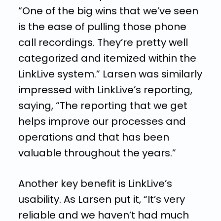
“One of the big wins that we’ve seen
is the ease of pulling those phone
call recordings. They’re pretty well
categorized and itemized within the
LinkLive system.” Larsen was similarly
impressed with LinkLive’s reporting,
saying, “The reporting that we get
helps improve our processes and
operations and that has been
valuable throughout the years.”
Another key benefit is LinkLive’s
usability. As Larsen put it, “It’s very
reliable and we haven’t had much