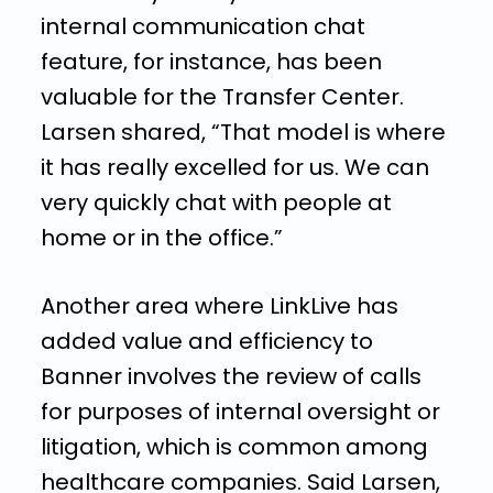
internal communication chat
feature, for instance, has been
valuable for the Transfer Center.
Larsen shared, “That model is where
it has really excelled for us. We can
very quickly chat with people at
home or in the office.”
Another area where LinkLive has
added value and efficiency to
Banner involves the review of calls
for purposes of internal oversight or
litigation, which is common among
healthcare companies. Said Larsen,