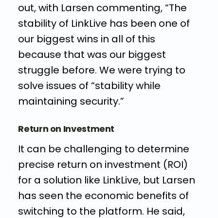
out, with Larsen commenting, “The
stability of LinkLive has been one of
our biggest wins in all of this
because that was our biggest
struggle before. We were trying to
solve issues of “stability while
maintaining security.”
Return on Investment
It can be challenging to determine
precise return on investment (ROI)
for a solution like LinkLive, but Larsen
has seen the economic benefits of
switching to the platform. He said,