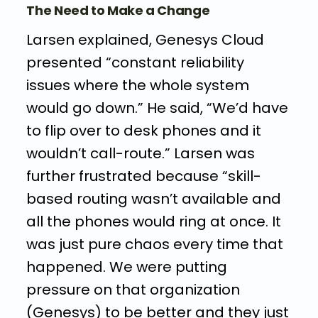
The Need to Make a Change
Larsen explained, Genesys Cloud
presented “constant reliability
issues where the whole system
would go down.” He said, “We’d have
to flip over to desk phones and it
wouldn’t call-route.” Larsen was
further frustrated because “skill-
based routing wasn’t available and
all the phones would ring at once. It
was just pure chaos every time that
happened. We were putting
pressure on that organization
(Genesys) to be better and they just