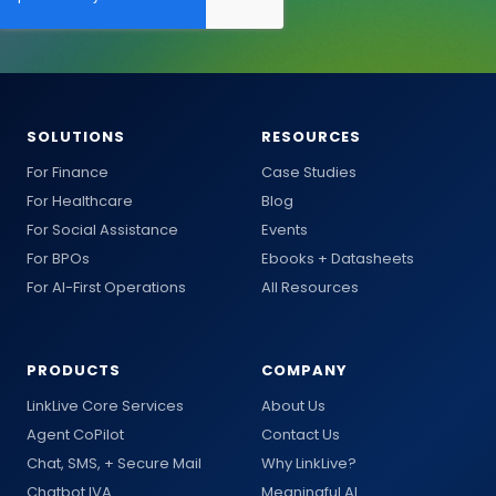
SOLUTIONS
RESOURCES
For Finance
Case Studies
For Healthcare
Blog
For Social Assistance
Events
For BPOs
Ebooks + Datasheets
For AI-First Operations
All Resources
PRODUCTS
COMPANY
LinkLive Core Services
About Us
Agent CoPilot
Contact Us
Chat, SMS, + Secure Mail
Why LinkLive?
Chatbot IVA
Meaningful AI