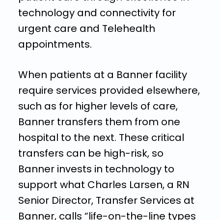
technology and connectivity for
urgent care and Telehealth
appointments.
When patients at a Banner facility
require services provided elsewhere,
such as for higher levels of care,
Banner transfers them from one
hospital to the next. These critical
transfers can be high-risk, so
Banner invests in technology to
support what Charles Larsen, a RN
Senior Director, Transfer Services at
Banner, calls “life-on-the-line types