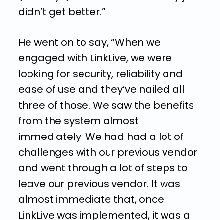
didn’t get better.”
He went on to say, “When we
engaged with LinkLive, we were
looking for security, reliability and
ease of use and they’ve nailed all
three of those. We saw the benefits
from the system almost
immediately. We had had a lot of
challenges with our previous vendor
and went through a lot of steps to
leave our previous vendor. It was
almost immediate that, once
LinkLive was implemented, it was a