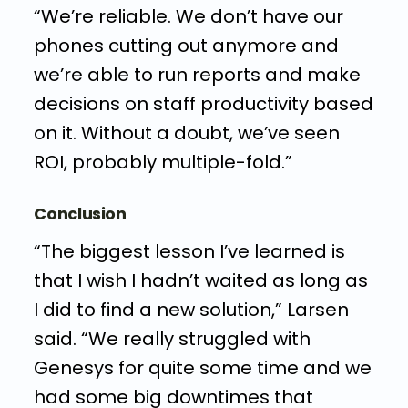
“We’re reliable. We don’t have our
phones cutting out anymore and
we’re able to run reports and make
decisions on staff productivity based
on it. Without a doubt, we’ve seen
ROI, probably multiple-fold.”
Conclusion
“The biggest lesson I’ve learned is
that I wish I hadn’t waited as long as
I did to find a new solution,” Larsen
said. “We really struggled with
Genesys for quite some time and we
had some big downtimes that