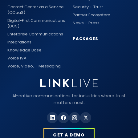
Contact Center as a Service
Security + Trust
(CCaaS)
Partner Ecosystem
Digital-First Communications
News + Press
(DCS)
Enterprise Communications
PACKAGES
Integrations
Knowledge Base
Voice IVA
Voice, Video, + Messaging
AI-native communications for industries where trust
matters most.
GET A DEMO