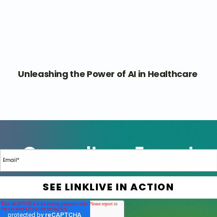
Unleashing the Power of AI in Healthcare