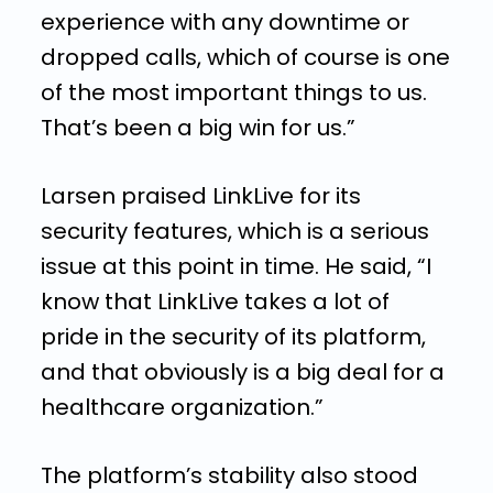
experience with any downtime or
dropped calls, which of course is one
of the most important things to us.
That’s been a big win for us.”
Larsen praised LinkLive for its
security features, which is a serious
issue at this point in time. He said, “I
know that LinkLive takes a lot of
pride in the security of its platform,
and that obviously is a big deal for a
healthcare organization.”
The platform’s stability also stood