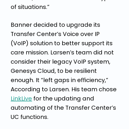
of situations.”
Banner decided to upgrade its
Transfer Center’s Voice over IP
(VoIP) solution to better support its
care mission. Larsen’s team did not
consider their legacy VoIP system,
Genesys Cloud,
to be resilient
enough. It
“left gaps in efficiency,”
According to
Larsen
.
His team chose
LinkLive
for the updating and
automating of the Transfer Center’s
UC functions.