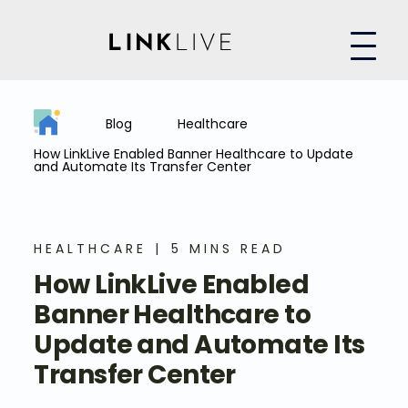
Blog
Healthcare
How LinkLive Enabled Banner Healthcare to Update
and Automate Its Transfer Center
HEALTHCARE
5 MINS READ
How LinkLive Enabled
Banner Healthcare to
Update and Automate Its
Transfer Center