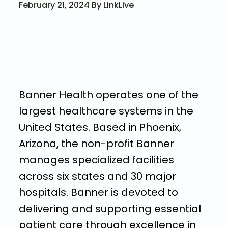
February 21, 2024 By LinkLive
Banner Health operates one of the
largest healthcare systems in the
United States. Based in Phoenix,
Arizona, the non-profit Banner
manages specialized facilities
across six states and 30 major
hospitals. Banner is devoted to
delivering and supporting essential
patient care through excellence in