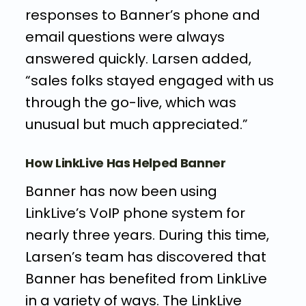
responses to Banner’s phone and
email questions were always
answered quickly. Larsen added,
“sales folks stayed engaged with us
through the go-live, which was
unusual but much appreciated.”
How LinkLive Has Helped Banner
Banner has now been using
LinkLive’s VoIP phone system for
nearly three years. During this time,
Larsen’s team has discovered that
Banner has benefited from LinkLive
in a variety of ways. The LinkLive