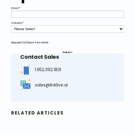
Email
*
Industry
*
Request Callback from Sales
Contact Sales
1.952.392.1831
sales@linklive.ai
RELATED ARTICLES