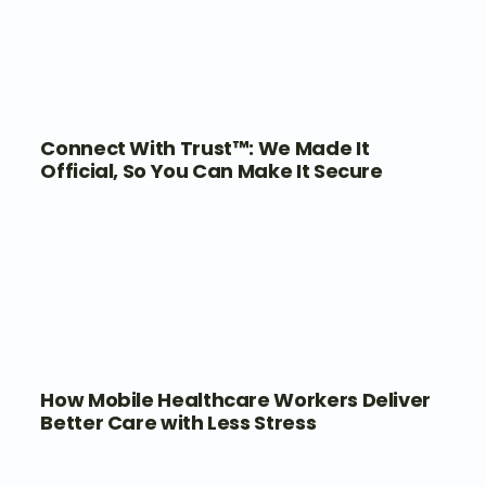
Connect With Trust™: We Made It
Official, So You Can Make It Secure
How Mobile Healthcare Workers Deliver
Better Care with Less Stress