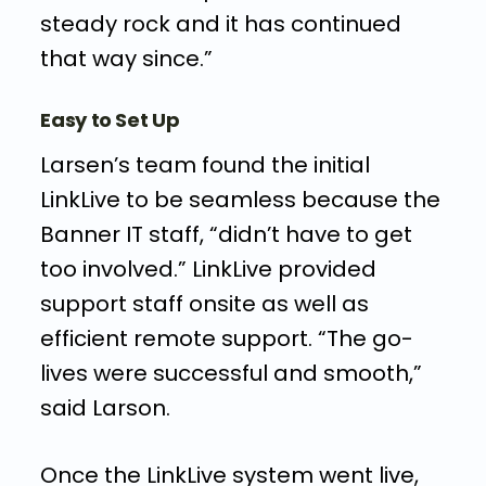
steady rock and it has continued
that way since.”
Easy to Set Up
Larsen’s team found the initial
LinkLive to be seamless because the
Banner IT staff, “didn’t have to get
too involved.” LinkLive provided
support staff onsite as well as
efficient remote support. “The go-
lives were successful and smooth,”
said Larson.
Once the LinkLive system went live,