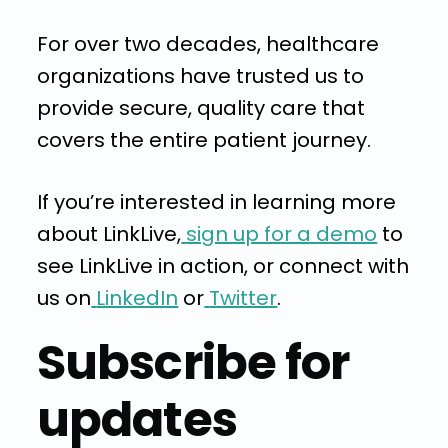
For over two decades, healthcare
organizations have trusted us to
provide secure, quality care that
covers the entire patient journey.
If you’re interested in learning more
about LinkLive,
sign up for a demo
to
see LinkLive in action, or connect with
us on
LinkedIn
or
Twitter
.
Subscribe for
updates