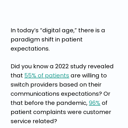
In today’s “digital age,” there is a
paradigm shift in patient
expectations.
Did you know a 2022 study revealed
that
55% of patients
are willing to
switch providers based on their
communications expectations? Or
that before the pandemic,
96%
of
patient complaints were customer
service related?