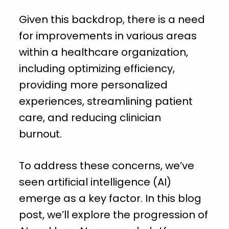
Given this backdrop, there is a need
for improvements in various areas
within a healthcare organization,
including optimizing efficiency,
providing more personalized
experiences, streamlining patient
care, and reducing clinician
burnout.
To address these concerns, we’ve
seen artificial intelligence (AI)
emerge as a key factor. In this blog
post, we’ll explore the progression of