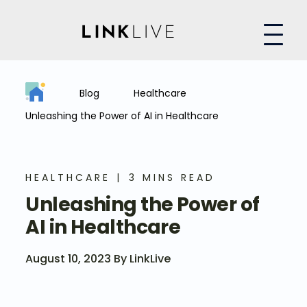
Blog
Healthcare
Unleashing the Power of AI in Healthcare
HEALTHCARE
3 MINS READ
Unleashing the Power of
AI in Healthcare
August 10, 2023 By LinkLive