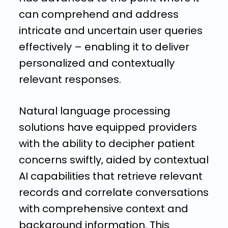
can comprehend and address
intricate and uncertain user queries
effectively – enabling it to deliver
personalized and contextually
relevant responses.
Natural language processing
solutions have equipped providers
with the ability to decipher patient
concerns swiftly, aided by contextual
AI capabilities that retrieve relevant
records and correlate conversations
with comprehensive context and
background information. This