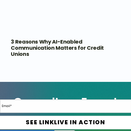
3 Reasons Why AI-Enabled
Communication Matters for Credit
Unions