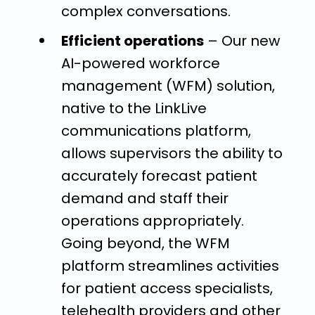
complex conversations.
Efficient operations
– Our new
AI-powered workforce
management (WFM) solution,
native to the LinkLive
communications platform,
allows supervisors the ability to
accurately forecast patient
demand and staff their
operations appropriately.
Going beyond, the WFM
platform streamlines activities
for patient access specialists,
telehealth providers and other