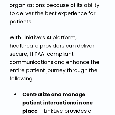
organizations because of its ability
to deliver the best experience for
patients.
With LinkLive’s AI platform,
healthcare providers can deliver
secure, HIPAA-compliant
communications and enhance the
entire patient journey through the
following:
Centralize and manage
patient interactions in one
place
– LinkLive provides a