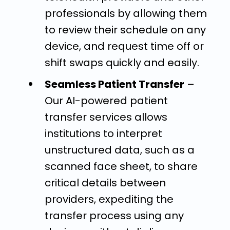
professionals by allowing them
to review their schedule on any
device, and request time off or
shift swaps quickly and easily.
Seamless Patient Transfer
–
Our AI-powered patient
transfer services allows
institutions to interpret
unstructured data, such as a
scanned face sheet, to share
critical details between
providers, expediting the
transfer process using any