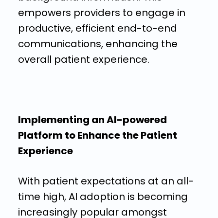
empowers providers to engage in
productive, efficient end-to-end
communications, enhancing the
overall patient experience.
Implementing an AI-powered
Platform to Enhance the Patient
Experience
With patient expectations at an all-
time high, AI adoption is becoming
increasingly popular amongst