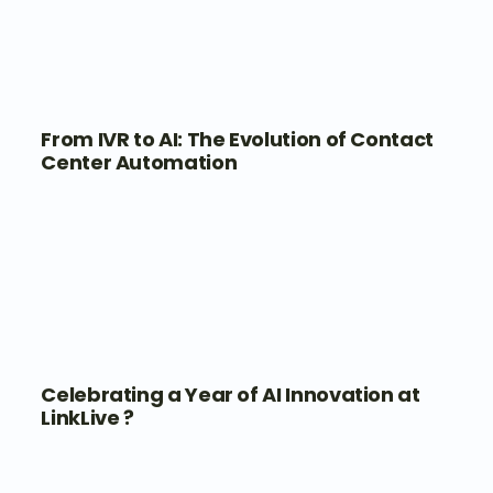
From IVR to AI: The Evolution of Contact
Center Automation
Celebrating a Year of AI Innovation at
LinkLive ?