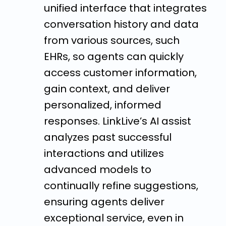
unified interface that integrates
conversation history and data
from various sources, such
EHRs, so agents can quickly
access customer information,
gain context, and deliver
personalized, informed
responses. LinkLive’s AI assist
analyzes past successful
interactions and utilizes
advanced models to
continually refine suggestions,
ensuring agents deliver
exceptional service, even in