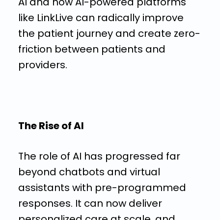
AI and how AI-powered platforms
like LinkLive can radically improve
the patient journey and create zero-
friction between patients and
providers.
The Rise of AI
The role of AI has progressed far
beyond chatbots and virtual
assistants with pre-programmed
responses. It can now deliver
personalized care at scale, and