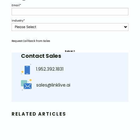
Email
*
Industry
*
Request Callback from Sales
Contact Sales
1.952.392.1831
sales@linklive.ai
RELATED ARTICLES