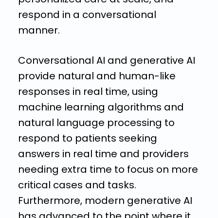
respond in a conversational
manner.
Conversational AI and generative AI
provide natural and human-like
responses in real time, using
machine learning algorithms and
natural language processing to
respond to patients seeking
answers in real time and providers
needing extra time to focus on more
critical cases and tasks.
Furthermore, modern generative AI
has advanced to the point where it