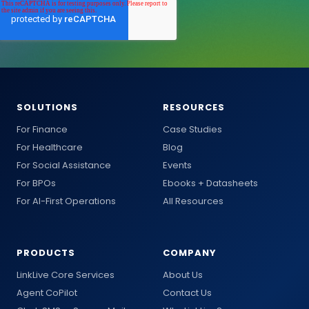
SOLUTIONS
RESOURCES
For Finance
Case Studies
For Healthcare
Blog
For Social Assistance
Events
For BPOs
Ebooks + Datasheets
For AI-First Operations
All Resources
PRODUCTS
COMPANY
LinkLive Core Services
About Us
Agent CoPilot
Contact Us