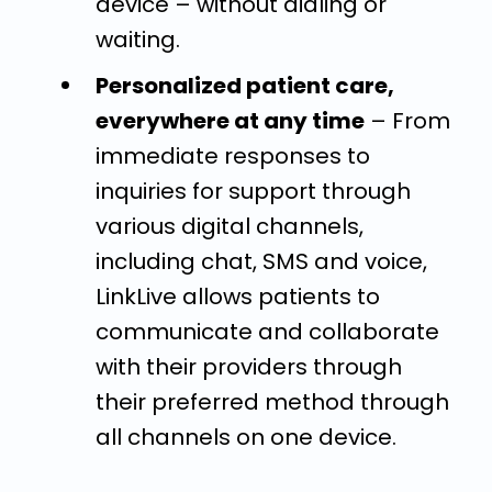
device – without dialing or
waiting.
Personalized patient care,
everywhere at any time
– From
immediate responses to
inquiries for support through
various digital channels,
including chat, SMS and voice,
LinkLive allows patients to
communicate and collaborate
with their providers through
their preferred method through
all channels on one device.