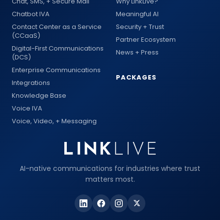
Chat, SMS, + Secure Mail
Why LinkLive?
Chatbot IVA
Meaningful AI
Contact Center as a Service
Security + Trust
(CCaaS)
Partner Ecosystem
Digital-First Communications
News + Press
(DCS)
Enterprise Communications
PACKAGES
Integrations
Knowledge Base
Voice IVA
Voice, Video, + Messaging
AI-native communications for industries where trust
matters most.