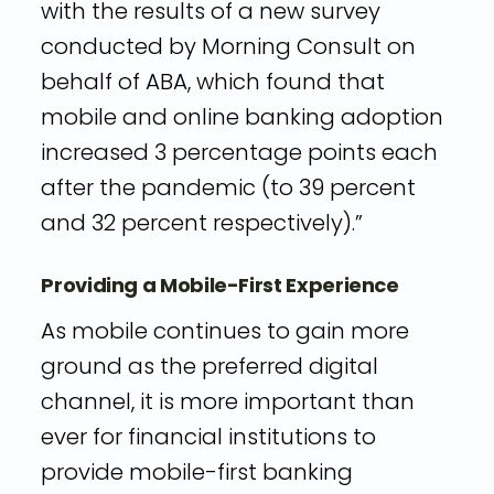
with the results of a new survey
conducted by Morning Consult on
behalf of ABA, which found that
mobile and online banking adoption
increased 3 percentage points each
after the pandemic (to 39 percent
and 32 percent respectively).”
Providing a Mobile-First Experience
As mobile continues to gain more
ground as the preferred digital
channel, it is more important than
ever for financial institutions to
provide mobile-first banking