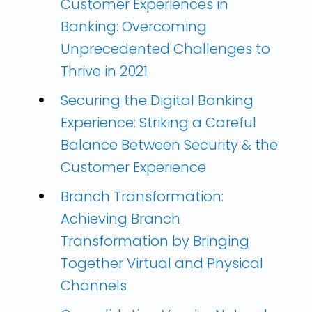
Customer Experiences in
Banking: Overcoming
Unprecedented Challenges to
Thrive in 2021
Securing the Digital Banking
Experience: Striking a Careful
Balance Between Security & the
Customer Experience
Branch Transformation:
Achieving Branch
Transformation by Bringing
Together Virtual and Physical
Channels