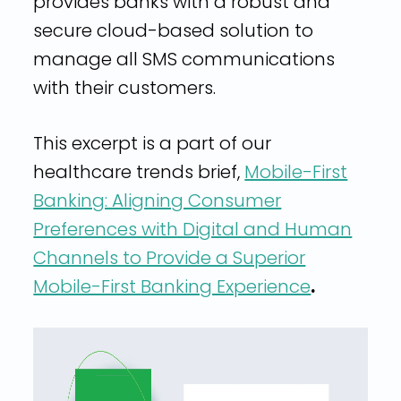
provides banks with a robust and
secure cloud-based solution to
manage all SMS communications
with their customers.
This excerpt is a part of our
healthcare trends brief,
Mobile-First
Banking: Aligning Consumer
Preferences with Digital and Human
Channels to Provide a Superior
Mobile-First Banking Experience
.