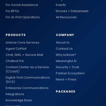
For Social Assistance
Events
For BPOs
Ebooks + Datasheets
For AI-First Operations
All Resources
PRODUCTS
COMPANY
LinkLive Core Services
About Us
Agent CoPilot
Contact Us
Chat, SMS, + Secure Mail
Why LinkLive?
Chatbot IVA
Meaningful AI
Contact Center as a Service
Security + Trust
(CCaaS)
Partner Ecosystem
Digital-First Communications
News + Press
(DCS)
Enterprise Communications
PACKAGES
Integrations
Knowledge Base