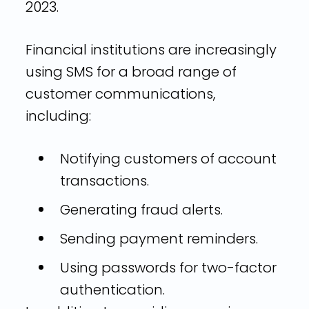
2023.
Financial institutions are increasingly
using SMS for a broad range of
customer communications,
including:
Notifying customers of account
transactions.
Generating fraud alerts.
Sending payment reminders.
Using passwords for two-factor
authentication.