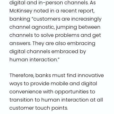
digital and in-person channels. As
McKinsey noted in a recent report,
banking “customers are increasingly
channel agnostic, jumping between
channels to solve problems and get
answers. They are also embracing
digital channels embraced by
human interaction.”
Therefore, banks must find innovative
ways to provide mobile and digital
convenience with opportunities to
transition to human interaction at all
customer touch points.