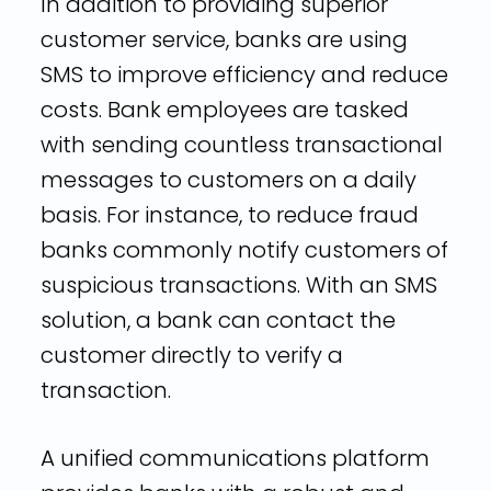
In addition to providing superior
customer service, banks are using
SMS to improve efficiency and reduce
costs. Bank employees are tasked
with sending countless transactional
messages to customers on a daily
basis. For instance, to reduce fraud
banks commonly notify customers of
suspicious transactions. With an SMS
solution, a bank can contact the
customer directly to verify a
transaction.
A unified communications platform