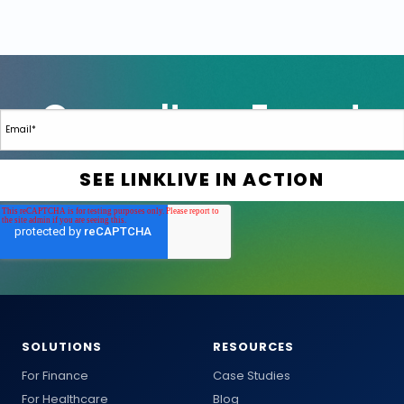
SOLUTIONS
RESOURCES
For Finance
Case Studies
For Healthcare
Blog