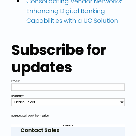
Consolidating Vendor Networks:
Enhancing Digital Banking
Capabilities with a UC Solution
Subscribe for
updates
Email
*
Industry
*
Request Callback from Sales
Contact Sales