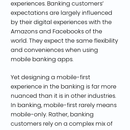
experiences. Banking customers’
expectations are largely influenced
by their digital experiences with the
Amazons and Facebooks of the
world. They expect the same flexibility
and conveniences when using
mobile banking apps.
Yet designing a mobile-first
experience in the banking is far more
nuanced than it is in other industries.
In banking, mobile-first rarely means
mobile-only. Rather, banking
customers rely on a complex mix of