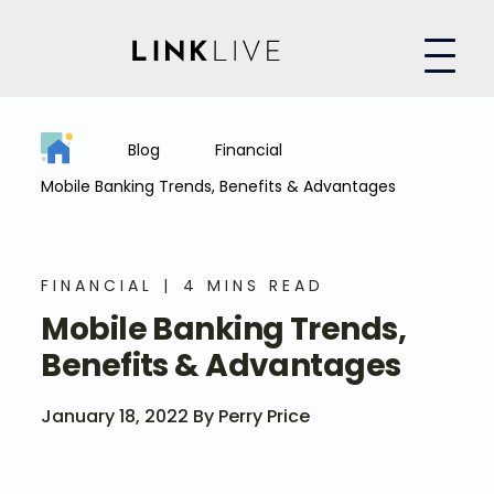
Blog
Financial
Mobile Banking Trends, Benefits & Advantages
FINANCIAL
4 MINS READ
Mobile Banking Trends,
Benefits & Advantages
January 18, 2022 By Perry Price