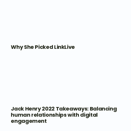
Why She Picked LinkLive
Jack Henry 2022 Takeaways: Balancing
human relationships with digital
engagement