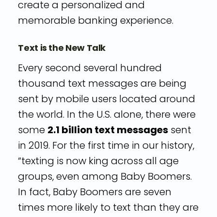
create a personalized and
memorable banking experience.
Text is the New Talk
Every second several hundred
thousand text messages are being
sent by mobile users located around
the world. In the U.S. alone, there were
some
2.1 billion text messages
sent
in 2019. For the first time in our history,
“texting is now king across all age
groups, even among Baby Boomers.
In fact, Baby Boomers are seven
times more likely to text than they are