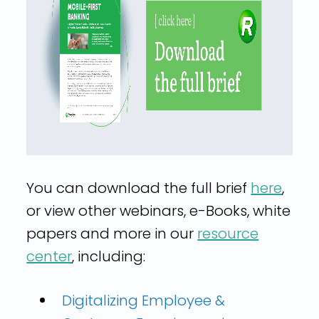
You can download the full brief
here
,
or view other webinars, e-Books, white
papers and more in our
resource
center
, including:
Digitalizing Employee &