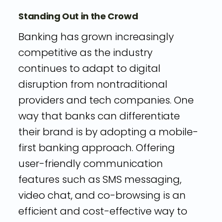
Standing Out in the Crowd
Banking has grown increasingly
competitive as the industry
continues to adapt to digital
disruption from nontraditional
providers and tech companies. One
way that banks can differentiate
their brand is by adopting a mobile-
first banking approach. Offering
user-friendly communication
features such as SMS messaging,
video chat, and co-browsing is an
efficient and cost-effective way to