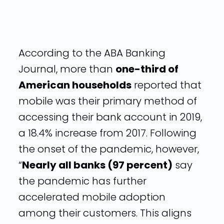
According to the ABA Banking
Journal, more than
one-third of
American households
reported that
mobile was their primary method of
accessing their bank account in 2019,
a 18.4% increase from 2017. Following
the onset of the pandemic, however,
“
Nearly all banks (97 percent)
say
the pandemic has further
accelerated mobile adoption
among their customers. This aligns