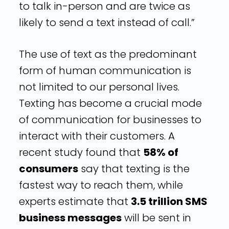
to talk in-person and are twice as
likely to send a text instead of call.”
The use of text as the predominant
form of human communication is
not limited to our personal lives.
Texting has become a crucial mode
of communication for businesses to
interact with their customers. A
recent study found that
58% of
consumers
say that texting is the
fastest way to reach them, while
experts estimate that
3.5 trillion SMS
business messages
will be sent in