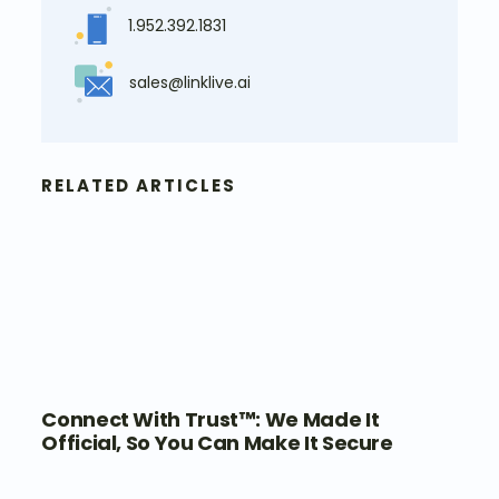
1.952.392.1831
sales@linklive.ai
RELATED ARTICLES
Connect With Trust™: We Made It
Official, So You Can Make It Secure