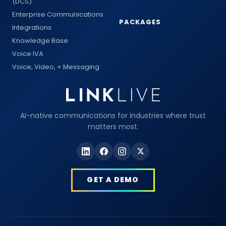
(DCS)
Enterprise Communications
PACKAGES
Integrations
Knowledge Base
Voice IVA
Voice, Video, + Messaging
AI-native communications for industries where trust
matters most.
GET A DEMO