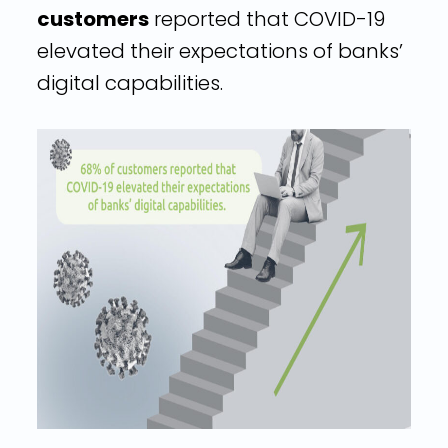
customers
reported that COVID-19
elevated their expectations of banks’
digital capabilities.