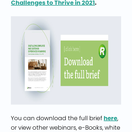
Challenges to Thrive in 2021
.
You can download the full brief
here
,
or view other webinars, e-Books, white