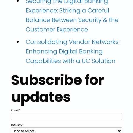
Securing the Digital Banking
Experience: Striking a Careful
Balance Between Security & the
Customer Experience
Consolidating Vendor Networks:
Enhancing Digital Banking
Capabilities with a UC Solution
Subscribe for
updates
Email
*
Industry
*