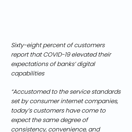
Sixty-eight percent of customers
report that COVID-19 elevated their
expectations of banks’ digital
capabilities
“Accustomed to the service standards
set by consumer internet companies,
today’s customers have come to
expect the same degree of
consistency, convenience, and