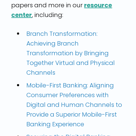
papers and more in our
resource
center
, including:
Branch Transformation:
Achieving Branch
Transformation by Bringing
Together Virtual and Physical
Channels
Mobile-First Banking: Aligning
Consumer Preferences with
Digital and Human Channels to
Provide a Superior Mobile-First
Banking Experience