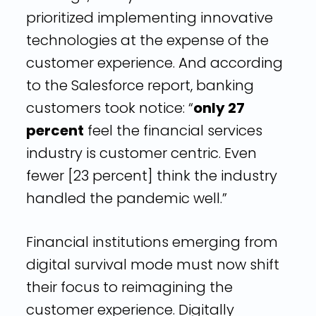
prioritized implementing innovative
technologies at the expense of the
customer experience. And according
to the Salesforce report, banking
customers took notice: “
only 27
percent
feel the financial services
industry is customer centric. Even
fewer [23 percent] think the industry
handled the pandemic well.”
Financial institutions emerging from
digital survival mode must now shift
their focus to reimagining the
customer experience. Digitally