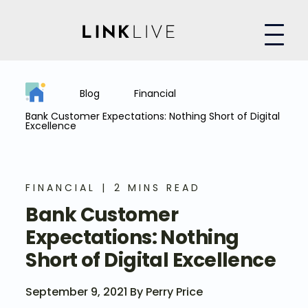
Blog
Financial
Bank Customer Expectations: Nothing Short of Digital
Excellence
FINANCIAL
2 MINS READ
Bank Customer
Expectations: Nothing
Short of Digital Excellence
September 9, 2021 By Perry Price