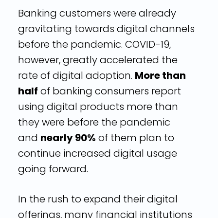
Banking customers were already
gravitating towards digital channels
before the pandemic. COVID-19,
however, greatly accelerated the
rate of digital adoption.
More than
half
of banking consumers report
using digital products more than
they were before the pandemic
and
nearly 90%
of them plan to
continue increased digital usage
going forward.
In the rush to expand their digital
offerings, many financial institutions