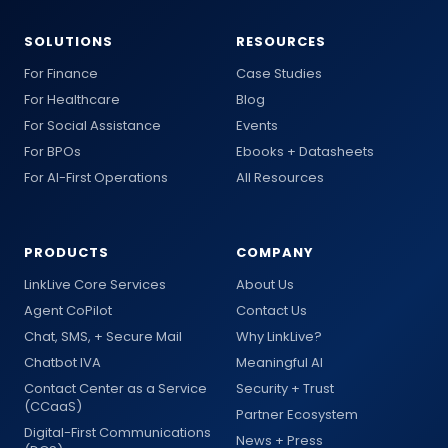
SOLUTIONS
RESOURCES
For Finance
Case Studies
For Healthcare
Blog
For Social Assistance
Events
For BPOs
Ebooks + Datasheets
For AI-First Operations
All Resources
PRODUCTS
COMPANY
LinkLive Core Services
About Us
Agent CoPilot
Contact Us
Chat, SMS, + Secure Mail
Why LinkLive?
Chatbot IVA
Meaningful AI
Contact Center as a Service
Security + Trust
(CCaaS)
Partner Ecosystem
Digital-First Communications
News + Press