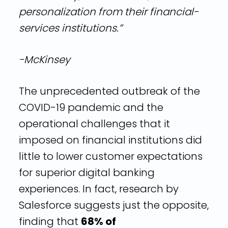
personalization from their financial-
services institutions.”
-McKinsey
The unprecedented outbreak of the
COVID-19 pandemic and the
operational challenges that it
imposed on financial institutions did
little to lower customer expectations
for superior digital banking
experiences. In fact, research by
Salesforce suggests just the opposite,
finding that
68% of