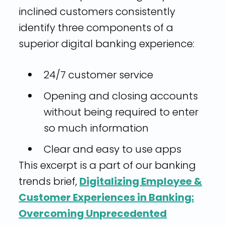
inclined customers consistently
identify three components of a
superior digital banking experience:
24/7 customer service
Opening and closing accounts
without being required to enter
so much information
Clear and easy to use apps
This excerpt is a part of our banking
trends brief,
Digitalizing Employee &
Customer Experiences in Banking:
Overcoming Unprecedented