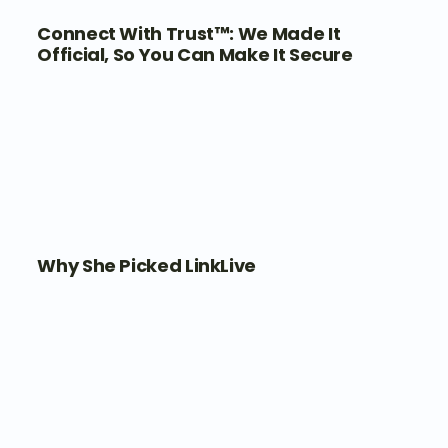
Connect With Trust™: We Made It
Official, So You Can Make It Secure
Why She Picked LinkLive