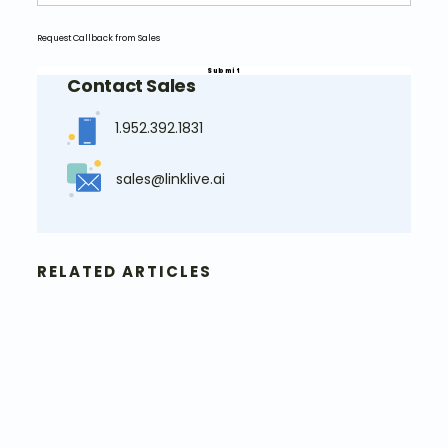
Request Callback from Sales
Contact Sales
1.952.392.1831
sales@linklive.ai
RELATED ARTICLES