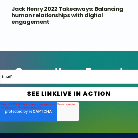
Jack Henry 2022 Takeaways: Balancing
human relationships with digital
engagement