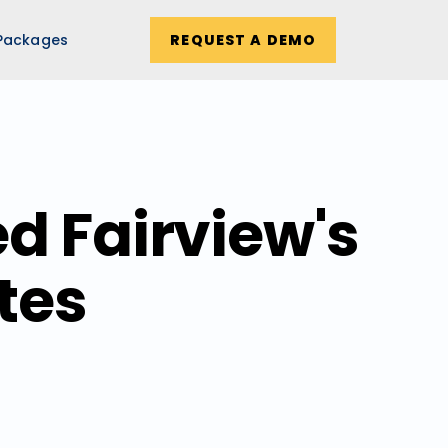
Packages
REQUEST A DEMO
d Fairview's
tes