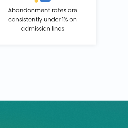
Abandonment rates are
consistently under 1% on
admission lines