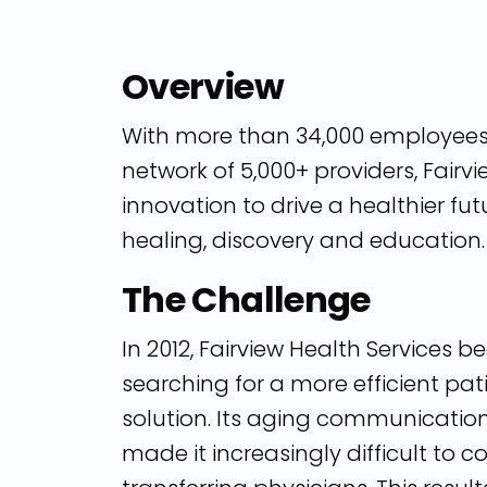
Overview
With more than 34,000 employee
network of 5,000+ providers, Fair
innovation to drive a healthier fu
healing, discovery and education.
The Challenge
In 2012, Fairview Health Services 
searching for a more efficient pat
solution. Its aging communicatio
made it increasingly difficult to 