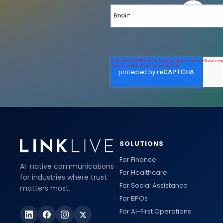
SOLUTIONS
For Finance
AI-native communications
For Healthcare
for industries where trust
For Social Assistance
matters most.
For BPOs
For AI-First Operations