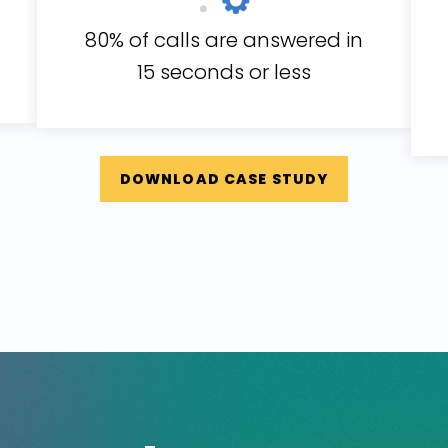
80% of calls are answered in
15 seconds or less
DOWNLOAD CASE STUDY