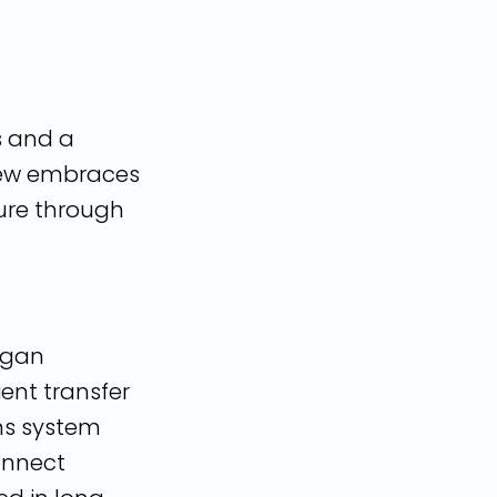
s and a
view embraces
ture through
began
ient transfer
ns system
connect