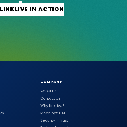
COMPANY
About Us
Contact Us
Why LinkLive?
ts
Meaningful AI
Security + Trust