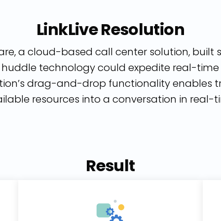
LinkLive Resolution
re, a cloud-based call center solution, built s
uddle technology could expedite real-time c
tion’s drag-and-drop functionality enables t
ilable resources into a conversation in real-t
Result