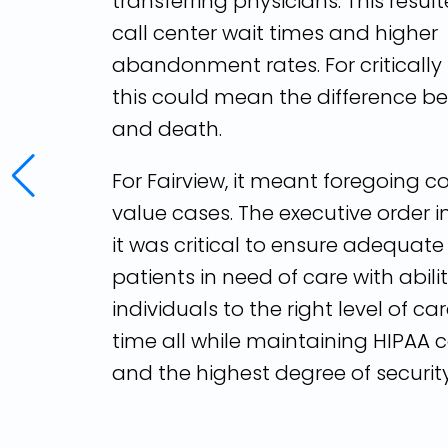
transferring physicians. This resul
call center wait times and higher
abandonment rates. For critically i
this could mean the difference be
and death.
For Fairview, it meant foregoing c
value cases. The executive order 
it was critical to ensure adequate
patients in need of care with abili
individuals to the right level of car
time all while maintaining HIPAA
and the highest degree of security