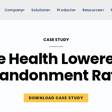
Company
Solutions
Products
Resources
CASE STUDY
e Health Lowere
andonment Ra
DOWNLOAD CASE STUDY