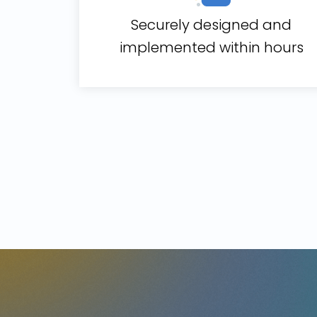
Securely designed and
implemented within hours