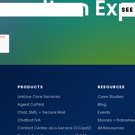
PRODUCTS
RESOURCES
LinkLive Core Services
Case Studies
Agent CoPilot
Blog
Chat, SMS, + Secure Mail
Events
Chatbot IVA
Ebooks + Datashee
Contact Center as a Service (CCaaS)
All Resources