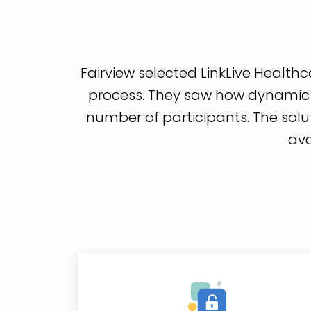
Fairview selected LinkLive Healthca
process. They saw how dynamic h
number of participants. The solu
ava