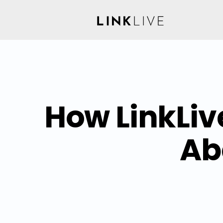
How LinkLiv
Ab