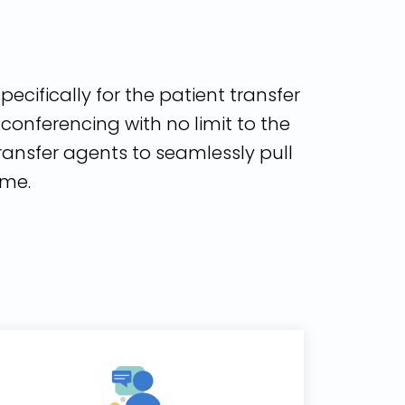
pecifically for the patient transfer
onferencing with no limit to the
ransfer agents to seamlessly pull
ime.