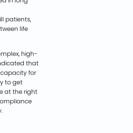
ted in long
ll patients,
tween life
omplex, high-
indicated that
 capacity for
ty to get
e at the right
 compliance
.