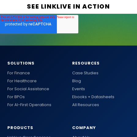
SOLUTIONS
RESOURCES
For Finance
Case Studies
For Healthcare
Blog
For Social Assistance
Events
For BPOs
Ebooks + Datasheets
For AI-First Operations
All Resources
PRODUCTS
COMPANY