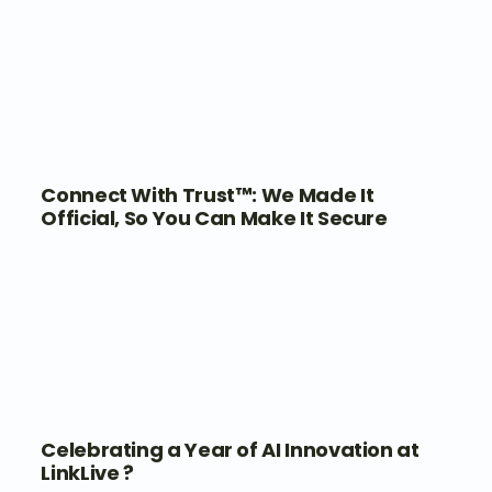
Connect With Trust™: We Made It
Official, So You Can Make It Secure
Celebrating a Year of AI Innovation at
LinkLive ?