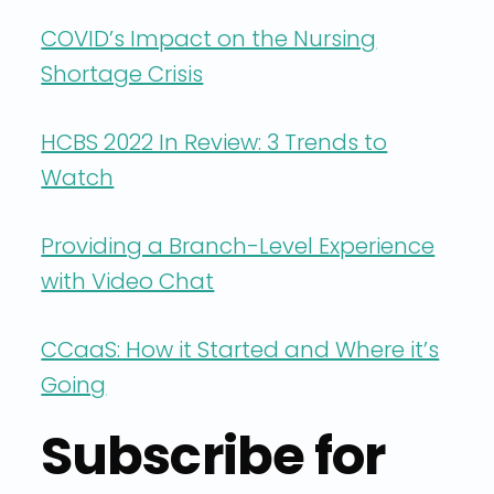
COVID’s Impact on the Nursing
Shortage Crisis
HCBS 2022 In Review: 3 Trends to
Watch
Providing a Branch-Level Experience
with Video Chat
CCaaS: How it Started and Where it’s
Going
Subscribe for