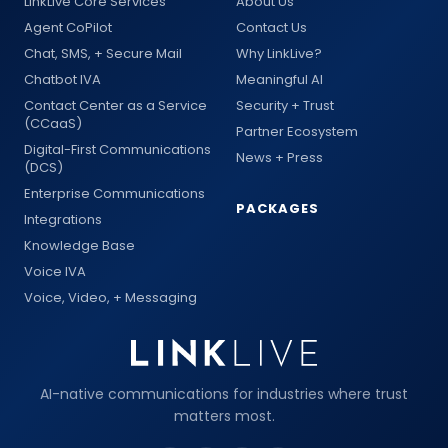
LinkLive Core Services
About Us
Agent CoPilot
Contact Us
Chat, SMS, + Secure Mail
Why LinkLive?
Chatbot IVA
Meaningful AI
Contact Center as a Service
Security + Trust
(CCaaS)
Partner Ecosystem
Digital-First Communications
News + Press
(DCS)
Enterprise Communications
PACKAGES
Integrations
Knowledge Base
Voice IVA
Voice, Video, + Messaging
AI-native communications for industries where trust
matters most.