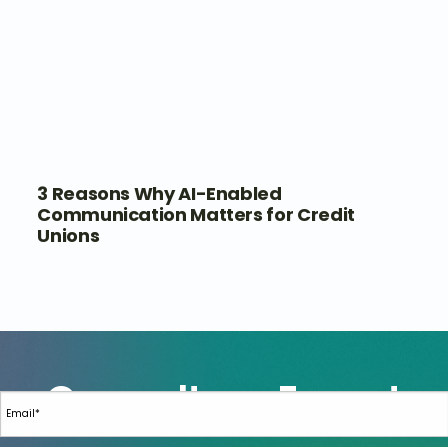
3 Reasons Why AI-Enabled
Communication Matters for Credit
Unions