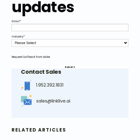
updates
Email
*
Industry
*
Request Callback from Sales
Contact Sales
1.952.392.1831
sales@linklive.ai
RELATED ARTICLES