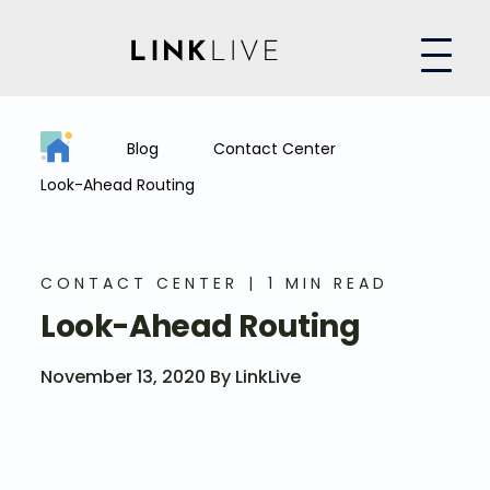
Blog
Contact Center
Look-Ahead Routing
CONTACT CENTER
1 MIN READ
Look-Ahead Routing
November 13, 2020 By LinkLive