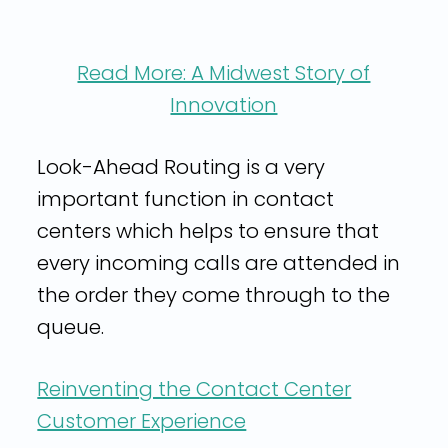
Read More: A Midwest Story of
Innovation
Look-Ahead Routing is a very
important function in contact
centers which helps to ensure that
every incoming calls are attended in
the order they come through to the
queue.
Reinventing the Contact Center
Customer Experience