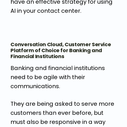
have an effective strategy for using
AI in your contact center.
Conversation Cloud, Customer Service
Platform of Choice for Banking and
Financial Institutions
Banking and financial institutions
need to be agile with their
communications.
They are being asked to serve more
customers than ever before, but
must also be responsive in a way