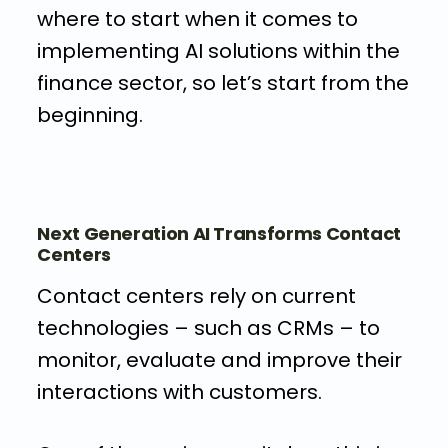
where to start when it comes to
implementing AI solutions within the
finance sector, so let’s start from the
beginning.
Next Generation AI Transforms Contact
Centers
Contact centers rely on current
technologies – such as CRMs – to
monitor, evaluate and improve their
interactions with customers.