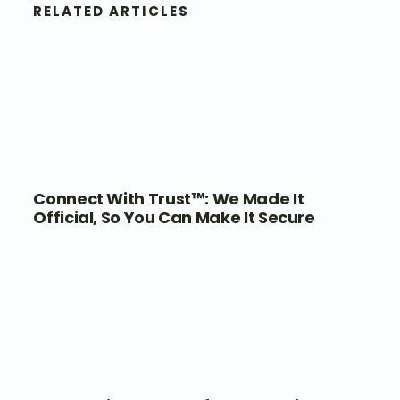
RELATED ARTICLES
Connect With Trust™: We Made It
Official, So You Can Make It Secure