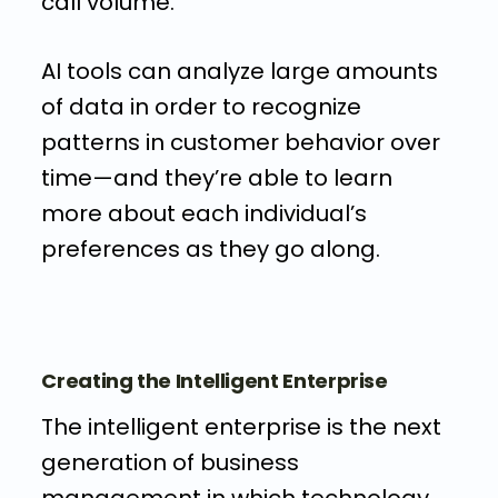
call volume.
AI tools can analyze large amounts
of data in order to recognize
patterns in customer behavior over
time—and they’re able to learn
more about each individual’s
preferences as they go along.
Creating the Intelligent Enterprise
The intelligent enterprise is the next
generation of business