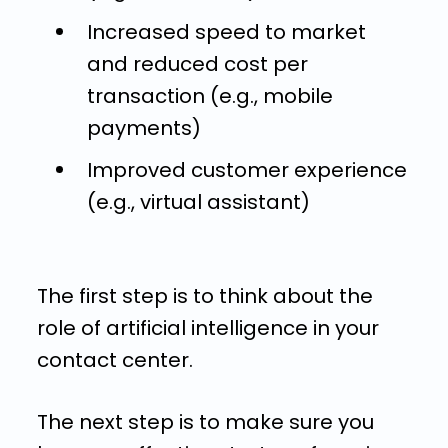
Increased speed to market
and reduced cost per
transaction (e.g., mobile
payments)
Improved customer experience
(e.g., virtual assistant)
The first step is to think about the
role of artificial intelligence in your
contact center.
The next step is to make sure you