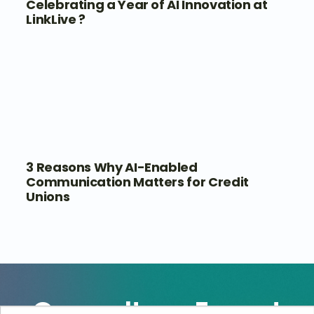
Celebrating a Year of AI Innovation at
LinkLive ?
3 Reasons Why AI-Enabled
Communication Matters for Credit
Unions