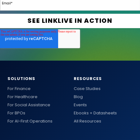
SOLUTIONS
RESOURCES
For Finance
Case Studies
For Healthcare
Blog
For Social Assistance
Events
For BPOs
Ebooks + Datasheets
For AI-First Operations
All Resources