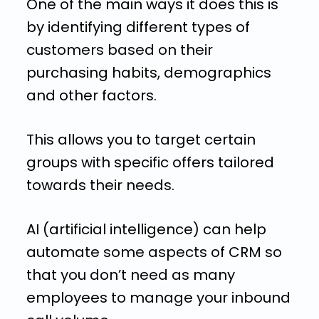
One of the main ways it does this is
by identifying different types of
customers based on their
purchasing habits, demographics
and other factors.
This allows you to target certain
groups with specific offers tailored
towards their needs.
AI (artificial intelligence) can help
automate some aspects of CRM so
that you don’t need as many
employees to manage your inbound