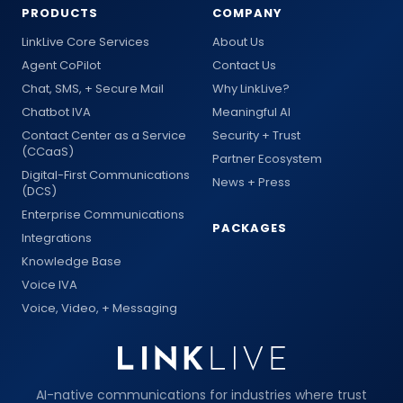
PRODUCTS
COMPANY
LinkLive Core Services
About Us
Agent CoPilot
Contact Us
Chat, SMS, + Secure Mail
Why LinkLive?
Chatbot IVA
Meaningful AI
Contact Center as a Service
Security + Trust
(CCaaS)
Partner Ecosystem
Digital-First Communications
News + Press
(DCS)
Enterprise Communications
PACKAGES
Integrations
Knowledge Base
Voice IVA
Voice, Video, + Messaging
AI-native communications for industries where trust