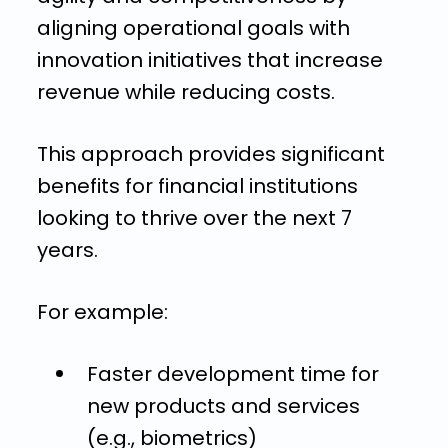
aligning operational goals with
innovation initiatives that increase
revenue while reducing costs.
This approach provides significant
benefits for financial institutions
looking to thrive over the next 7
years.
For example:
Faster development time for
new products and services
(e.g., biometrics)