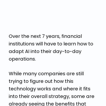
Over the next 7 years, financial
institutions will have to learn how to
adapt AI into their day-to-day
operations.
While many companies are still
trying to figure out how this
technology works and where it fits
into their overall strategy, some are
already seeing the benefits that