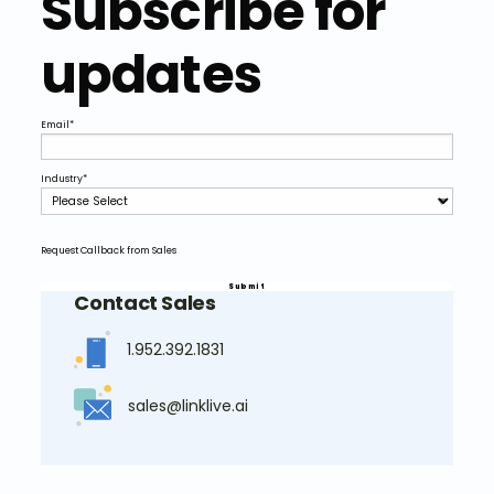
Subscribe for
updates
Email
*
Industry
*
Request Callback from Sales
Contact Sales
1.952.392.1831
sales@linklive.ai