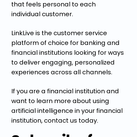
that feels personal to each
individual customer.
LinkLive is the customer service
platform of choice for banking and
financial institutions looking for ways
to deliver engaging, personalized
experiences across all channels.
If you are a financial institution and
want to learn more about using
artificial intelligence in your financial
institution, contact us today.