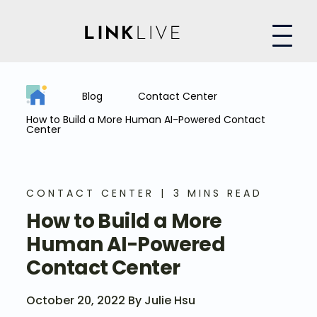
Blog
Contact Center
How to Build a More Human AI-Powered Contact
Center
CONTACT CENTER
3 MINS READ
How to Build a More
Human AI-Powered
Contact Center
October 20, 2022 By Julie Hsu