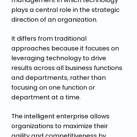
management in which technology
plays a central role in the strategic
direction of an organization.
It differs from traditional
approaches because it focuses on
leveraging technology to drive
results across all business functions
and departments, rather than
focusing on one function or
department at a time.
The intelligent enterprise allows
organizations to maximize their
agility and competitiveness by