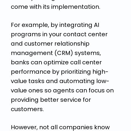
come with its implementation.
For example, by integrating AI
programs in your contact center
and customer relationship
management (CRM) systems,
banks can optimize call center
performance by prioritizing high-
value tasks and automating low-
value ones so agents can focus on
providing better service for
customers.
However, not all companies know