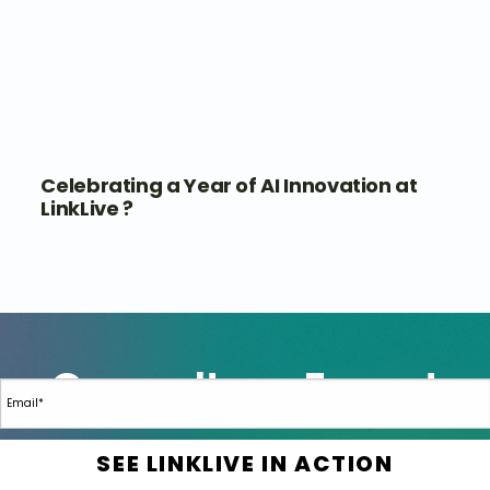
Celebrating a Year of AI Innovation at
LinkLive ?