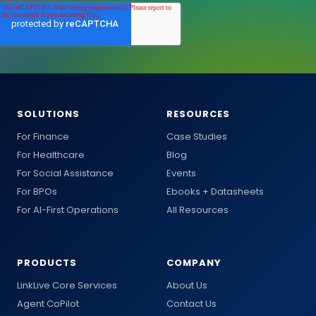
SOLUTIONS
RESOURCES
For Finance
Case Studies
For Healthcare
Blog
For Social Assistance
Events
For BPOs
Ebooks + Datasheets
For AI-First Operations
All Resources
PRODUCTS
COMPANY
LinkLive Core Services
About Us
Agent CoPilot
Contact Us