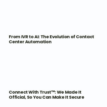
From IVR to AI: The Evolution of Contact
Center Automation
Connect With Trust™: We Made It
Official, So You Can Make It Secure