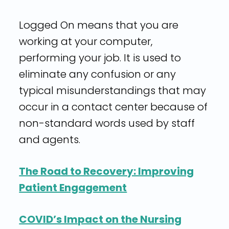
Logged On means that you are
working at your computer,
performing your job. It is used to
eliminate any confusion or any
typical misunderstandings that may
occur in a contact center because of
non-standard words used by staff
and agents.
The Road to Recovery: Improving
Patient Engagement
COVID’s Impact on the Nursing