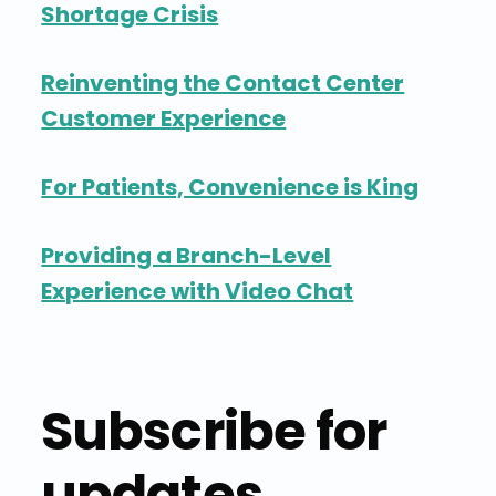
Shortage Crisis
Reinventing the Contact Center
Customer Experience
For Patients, Convenience is King
Providing a Branch-Level
Experience with Video Chat
Subscribe for
updates