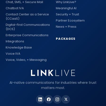
Chat, SMS, + Secure Mail
Why LinkLive?
Chatbot IVA
Meaningful AI
Contact Center as a Service
Security + Trust
(CCaaS)
Partner Ecosystem
Digital-First Communications
News + Press
(DCS)
Enterprise Communications
PACKAGES
Integrations
Knowledge Base
Voice IVA
Voice, Video, + Messaging
AI-native communications for industries where trust
matters most.