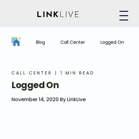
Blog
Call Center
Logged On
CALL CENTER
1 MIN READ
Logged On
November 14, 2020 By LinkLive