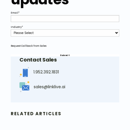
Email
*
Industry
*
Request Callback from Sales
Contact Sales
1.952.392.1831
sales@linklive.ai
RELATED ARTICLES